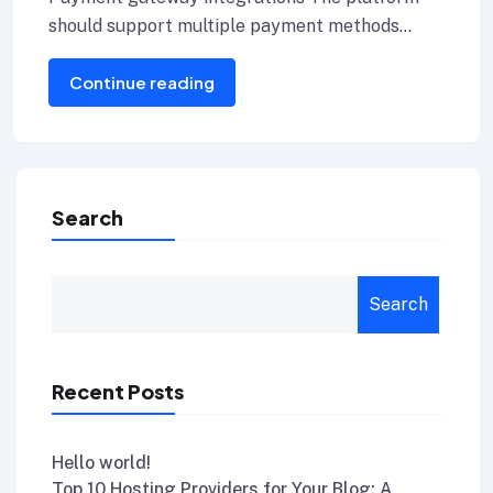
should support multiple payment methods
including credit cards, Internet banking, and e-
Continue reading
wallets.
Search
Search
Recent Posts
Hello world!
Top 10 Hosting Providers for Your Blog: A