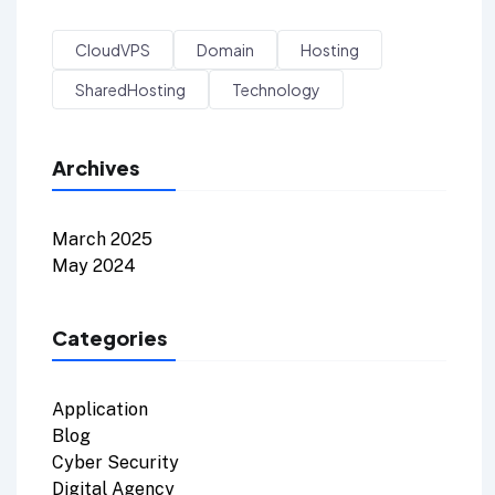
CloudVPS
Domain
Hosting
SharedHosting
Technology
Archives
March 2025
May 2024
Categories
Application
Blog
Cyber Security
Digital Agency