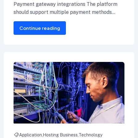
Payment gateway integrations The platform
should support multiple payment methods
including credit cards, Internet banking, and e-
Continue reading
wallets.
Application
Hosting Business
Technology