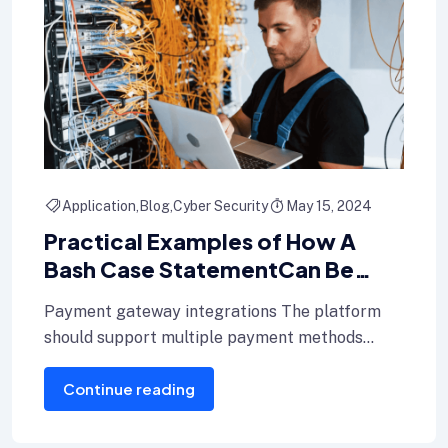
Application
Blog
Cyber Security
May 15, 2024
Practical Examples of How A
Bash Case StatementCan Be
Used In Shell Scripts
Payment gateway integrations The platform
should support multiple payment methods
including credit cards, Internet banking, and e-
Continue reading
wallets.