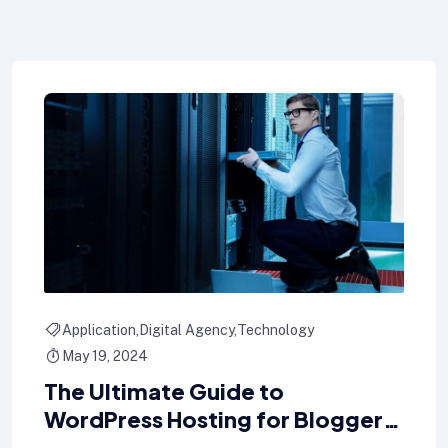
Application
Digital Agency
Technology
May 19, 2024
The Ultimate Guide to
WordPress Hosting for Bloggers
key hosting