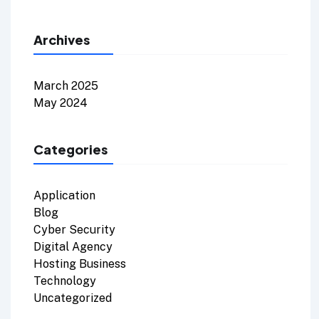
Archives
March 2025
May 2024
Categories
Application
Blog
Cyber Security
Digital Agency
Hosting Business
Technology
Uncategorized