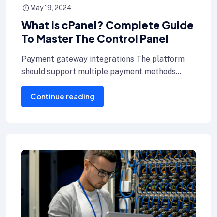
May 19, 2024
What is cPanel? Complete Guide
To Master The Control Panel
Payment gateway integrations The platform
should support multiple payment methods
including credit cards, Internet banking, and e-
Continue reading
wallets.