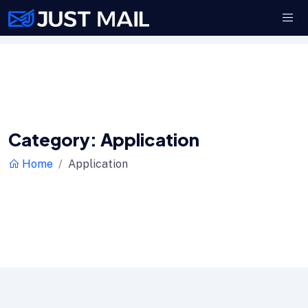
Category:
Application
Home
Application