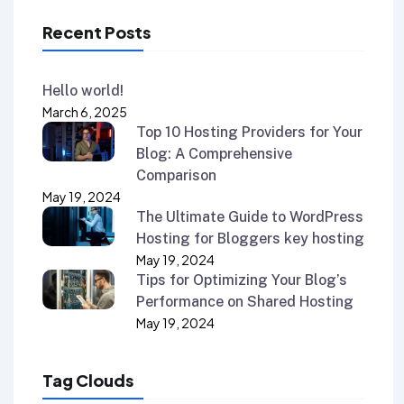
Recent Posts
Hello world!
March 6, 2025
Top 10 Hosting Providers for Your
Blog: A Comprehensive
Comparison
May 19, 2024
The Ultimate Guide to WordPress
Hosting for Bloggers key hosting
May 19, 2024
Tips for Optimizing Your Blog’s
Performance on Shared Hosting
May 19, 2024
Tag Clouds