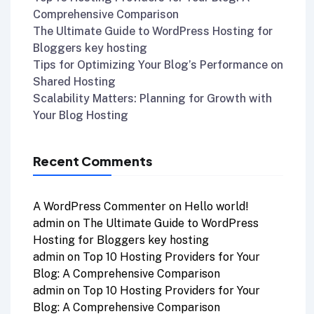
Comprehensive Comparison
The Ultimate Guide to WordPress Hosting for
Bloggers key hosting
Tips for Optimizing Your Blog’s Performance on
Shared Hosting
Scalability Matters: Planning for Growth with
Your Blog Hosting
Recent Comments
A WordPress Commenter
on
Hello world!
admin
on
The Ultimate Guide to WordPress
Hosting for Bloggers key hosting
admin
on
Top 10 Hosting Providers for Your
Blog: A Comprehensive Comparison
admin
on
Top 10 Hosting Providers for Your
Blog: A Comprehensive Comparison