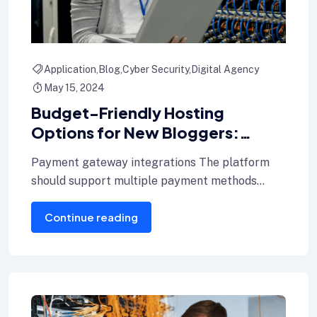
Application
Blog
Cyber Security
Digital Agency
May 15, 2024
Budget-Friendly Hosting
Options for New Bloggers:
Where to Start Tools and Plugins
Payment gateway integrations The platform
for Every Blogger
should support multiple payment methods
including credit cards, Internet banking, and e-
Continue reading
wallets.