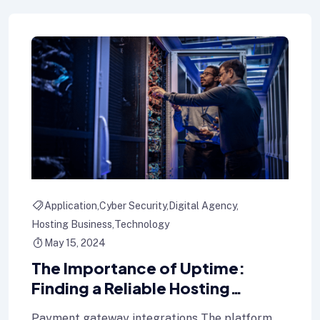
Application
Cyber Security
Digital Agency
Hosting Business
Technology
May 15, 2024
The Importance of Uptime:
Finding a Reliable Hosting
Provider for Your Blog
Payment gateway integrations The platform