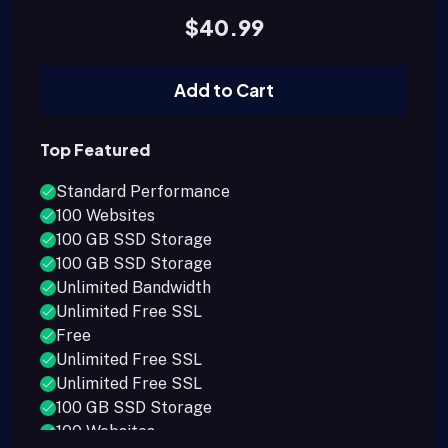
$40.99
Add to Cart
Top Featured
Standard Performance
100 Websites
100 GB SSD Storage
100 GB SSD Storage
Unlimited Bandwidth
Unlimited Free SSL
Free
Unlimited Free SSL
Unlimited Free SSL
100 GB SSD Storage
100 Websites