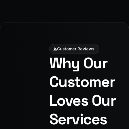
Customer Reviews
Why Our
Customer
Loves Our
Services