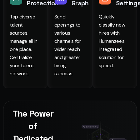
Protection
Graph
Setting
Tap diverse
Send
Quickly
talent
openings to
classify new
sources,
various
hires with
manage all in
channels for
Humanzee's
one place.
wider reach
integrated
Centralize
and greater
solution for
your talent
hiring
speed.
network.
success.
The Power
of
Dedicated