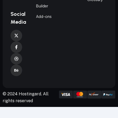
Builder
Social
Add-ons
Media
© 2024 Hostingard. All
rights reserved