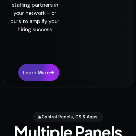
staffing partners in
your network - or
ours to amplify your
hiring success
Learn More
Control Panels, OS & Apps
Multiple Panels