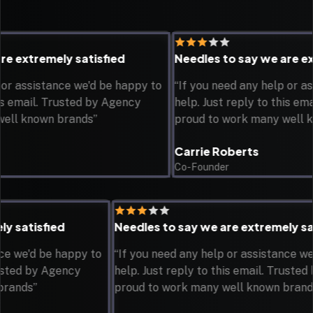
extremely satisfied
Needles to say we are extre
assistance we'd be happy to
“If you need any help or assis
email. Trusted by Agency
help. Just reply to this email.
 known brands”
proud to work many well know
Carrie Roberts
Co-Founder
emely satisfied
Needles to say we are extremel
istance we'd be happy to
“If you need any help or assistan
l. Trusted by Agency
help. Just reply to this email. Tr
own brands”
proud to work many well known b