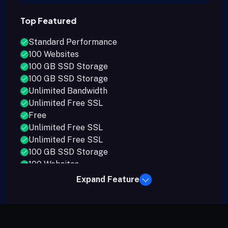
Top Featured
Standard Performance
100 Websites
100 GB SSD Storage
100 GB SSD Storage
Unlimited Bandwidth
Unlimited Free SSL
Free
Unlimited Free SSL
Unlimited Free SSL
100 GB SSD Storage
100 Websites
Expand Feature