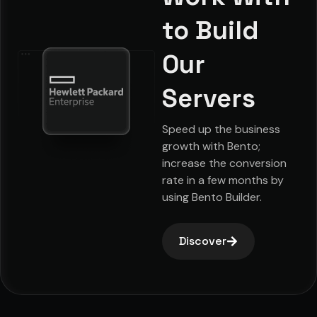
to Build
Our
Servers
Speed up the business
growth with Bento;
increase the conversion
rate in a few months by
using Bento Builder.
Discover