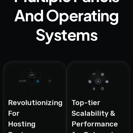
And Operating
Systems
Revolutionizing
Top-tier
For
Scalability &
Hosting
Performance