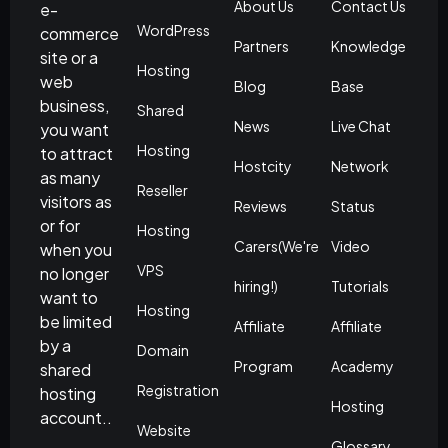
About Us
Contact Us
e-
WordPress
commerce
Partners
Knowledge
site or a
Hosting
web
Blog
Base
business,
Shared
News
Live Chat
you want
Hosting
to attract
Hostcity
Network
as many
Reseller
visitors as
Reviews
Status
or for
Hosting
Carers(We're
Video
when you
VPS
no longer
hiring!)
Tutorials
want to
Hosting
be limited
Affiliate
Affiliate
by a
Domain
Program
Academy
shared
Registration
hosting
Hosting
account..
Website
Glossary