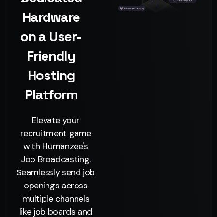
Hardware
on a User-
Friendly
Hosting
Platform
Elevate your
recruitment game
with Humanzee's
Job Broadcasting.
Seamlessly send job
openings across
multiple channels
like job boards and