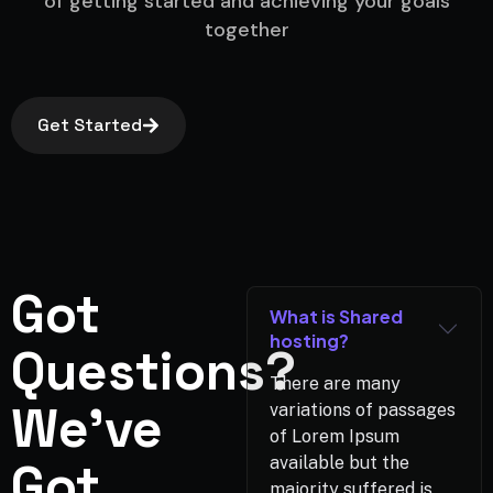
of getting started and achieving your goals
together
Get Started
Got
What is Shared
hosting?
Questions?
There are many
We've
variations of passages
of Lorem Ipsum
Got
available but the
majority suffered is