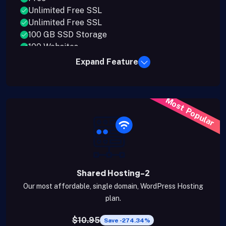
Unlimited Free SSL
Unlimited Free SSL
100 GB SSD Storage
100 Websites
Expand Feature
Most Popular
Shared Hosting-2
Our most affordable, single domain, WordPress Hosting
plan.
$10.95
Save -274.34%