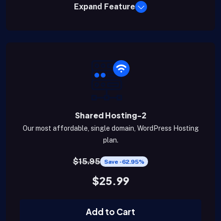
Expand Feature
Shared Hosting-2
Our most affordable, single domain, WordPress Hosting
plan.
$15.95
Save -62.95%
$25.99
Add to Cart