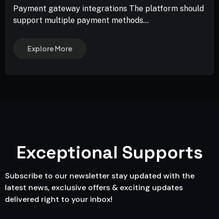
Payment gateway integrations The platform should
support multiple payment methods...
Explore More
Exceptional Supports
Subscribe to our newsletter stay updated with the
latest news, exclusive offers & exciting updates
delivered right to your inbox!