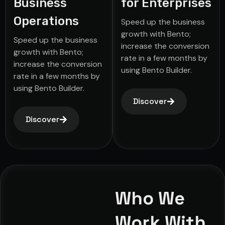
Business
for Enterprises
Operations
Speed up the business
growth with Bento;
Speed up the business
increase the conversion
growth with Bento;
rate in a few months by
increase the conversion
using Bento Builder.
rate in a few months by
using Bento Builder.
Discover
Discover
Who We
Work With