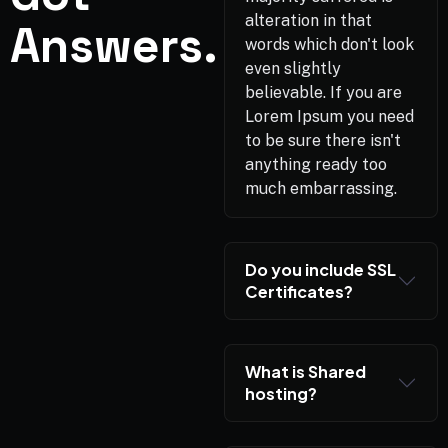
alteration in that
Answers.
words which don't look
even slightly
believable. If you are
Lorem Ipsum you need
to be sure there isn't
anything ready too
much embarrassing.
Do you include SSL
Certificates?
What is Shared
hosting?