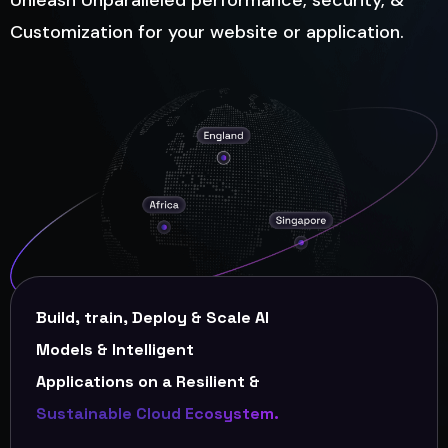
Unleash Unparalleled performance, security, &
Customization for your website or application.
Build, train, Deploy & Scale AI
Models & Intelligent
Applications on a Resilient &
Sustainable Cloud Ecosystem.