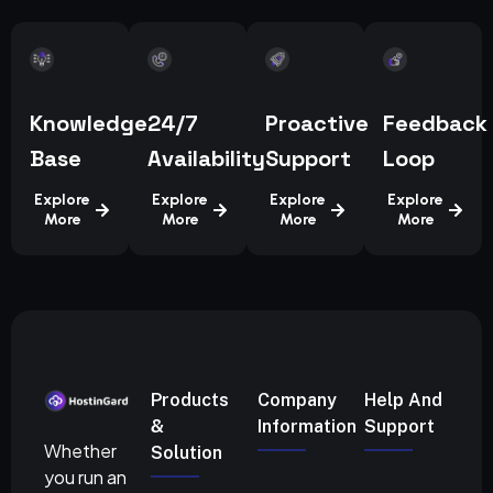
Knowledge
24/7
Proactive
Feedback
Base
Availability
Support
Loop
Explore
Explore
Explore
Explore
More
More
More
More
Products
Company
Help And
&
Information
Support
Whether
Solution
you run an