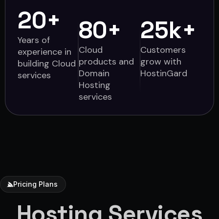
20
+
80
+
25
k+
Years of
Cloud
Customers
experience in
products and
grow with
building Cloud
Domain
HostinGard
services
Hosting
services
Pricing Plans
Hosting Services