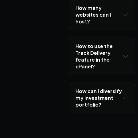
How many
websites can I
host?
How to use the
Track Delivery
feature in the
cPanel?
How can I diversify
my investment
portfolio?