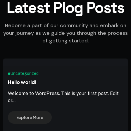
Latest Plog Posts
Become a part of our community and embark on
your journey as we guide you through the process
of getting started.
Uncategorized
Hello world!
Welcome to WordPress. This is your first post. Edit
or...
Explore More