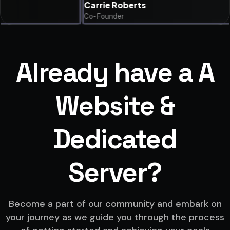
Carrie Roberts
Co-Founder
Already have a A
Website &
Dedicated
Server?
Become a part of our community and embark on
your journey as we guide you through the process