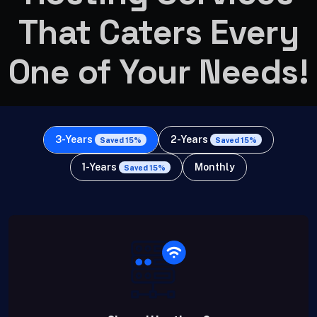
That Caters Every
One of Your Needs!
3-Years
2-Years
Saved 15%
Saved 15%
1-Years
Monthly
Saved 15%