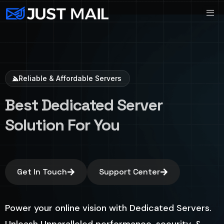
Reliable & Affordable Servers
Best Dedicated Server
Solution For You
Get In Touch
Support Center
Power your online vision with Dedicated Servers.