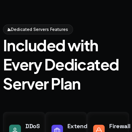
Dedicated Servers Features
Included with
Every Dedicated
Server Plan
DDoS
Extend
Firewall