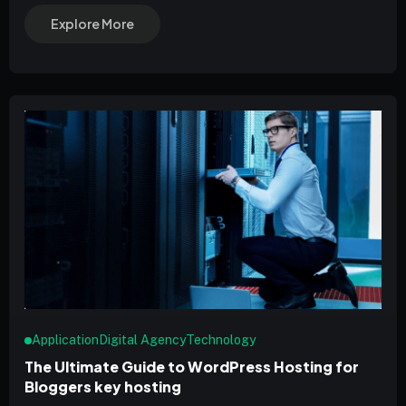
Explore More
Application
Digital Agency
Technology
The Ultimate Guide to WordPress Hosting for
Bloggers key hosting