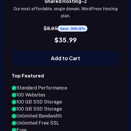
Shared Hosting-2
Our most affordable, single domain, WordPress Hosting
plan.
$8.95
Save -302.12%
$35.99
Add to Cart
Top Featured
Standard Performance
100 Websites
100 GB SSD Storage
100 GB SSD Storage
Unlimited Bandwidth
Unlimited Free SSL
Free