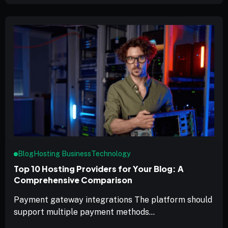
Blog
Hosting Business
Technology
Top 10 Hosting Providers for Your Blog: A
Comprehensive Comparison
Payment gateway integrations The platform should
support multiple payment methods...