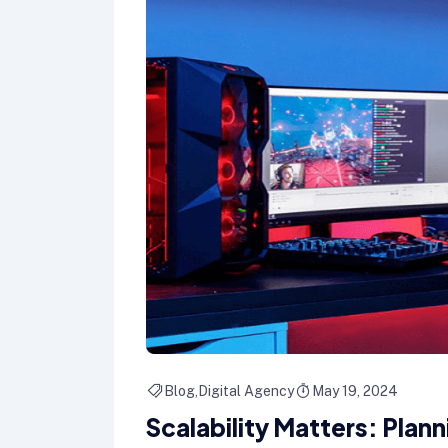
Blog
Digital Agency
May 19, 2024
Scalability Matters: Plan