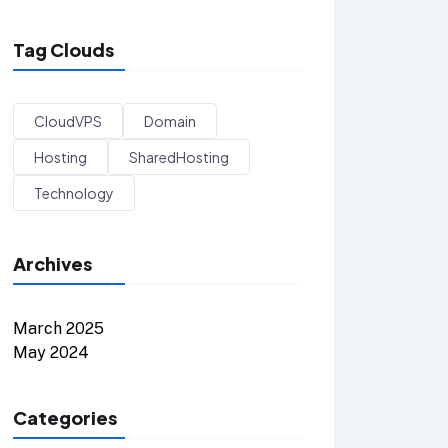
Tag Clouds
CloudVPS
Domain
Hosting
SharedHosting
Technology
Archives
March 2025
May 2024
Categories