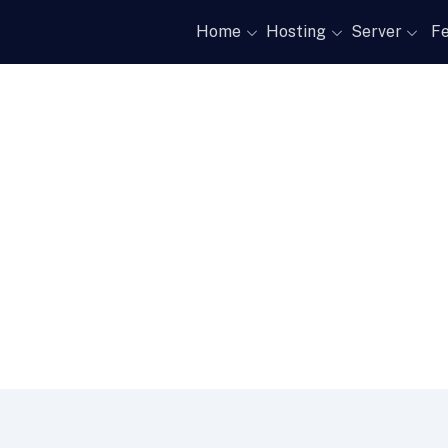
Home
Hosting
Server
Fe