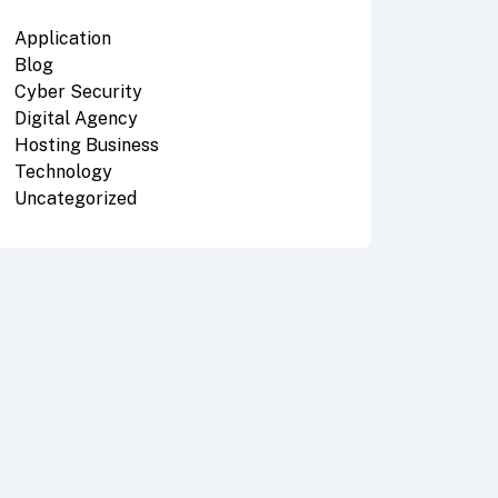
Application
Blog
Cyber Security
Digital Agency
Hosting Business
Technology
Uncategorized