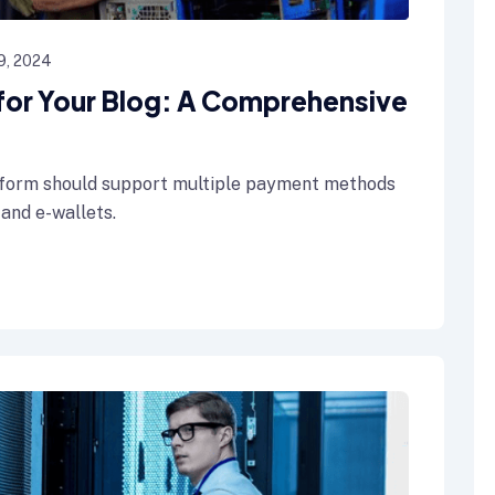
9, 2024
 for Your Blog: A Comprehensive
form should support multiple payment methods
 and e-wallets.