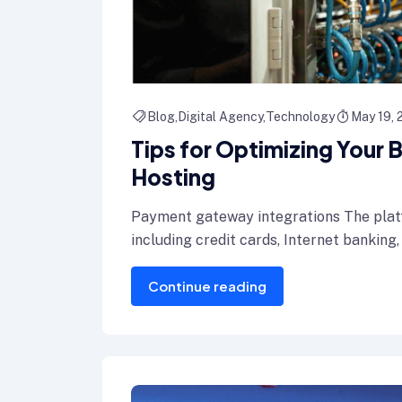
Blog
Digital Agency
Technology
May 19,
Tips for Optimizing Your
Hosting
Payment gateway integrations The plat
including credit cards, Internet banking,
Continue reading