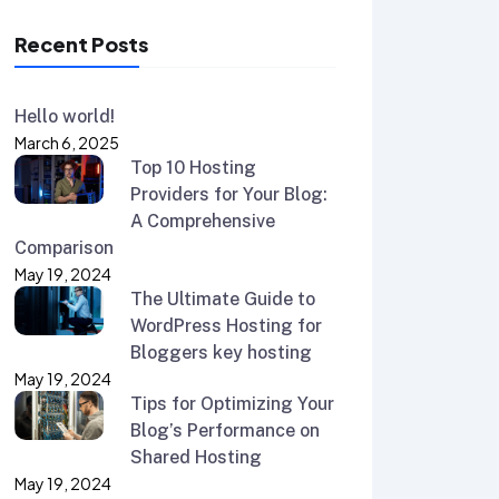
Recent Posts
Hello world!
March 6, 2025
Top 10 Hosting
Providers for Your Blog:
A Comprehensive
Comparison
May 19, 2024
The Ultimate Guide to
WordPress Hosting for
Bloggers key hosting
May 19, 2024
Tips for Optimizing Your
Blog’s Performance on
Shared Hosting
May 19, 2024