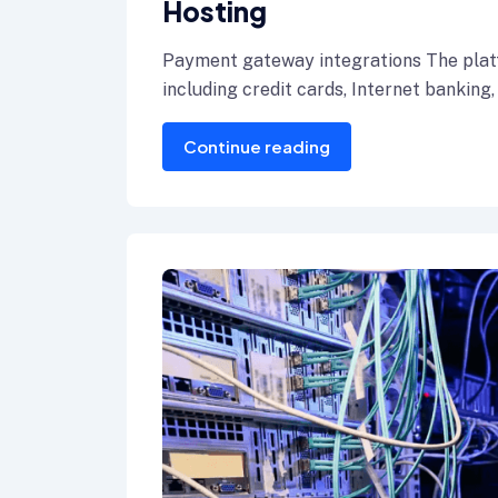
Hosting
Payment gateway integrations The plat
including credit cards, Internet banking,
Continue reading