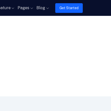
ature
Pages
Blog
Get Started