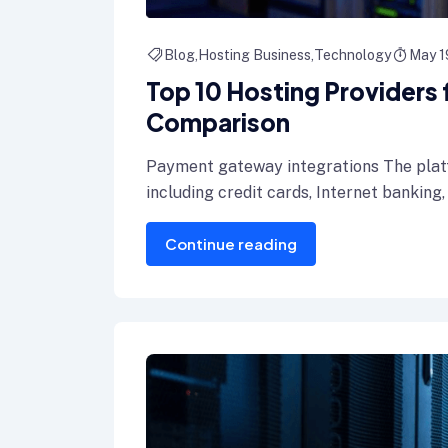
Blog
Hosting Business
Technology
May 1
Top 10 Hosting Providers
Comparison
Payment gateway integrations The plat
including credit cards, Internet banking,
Continue reading