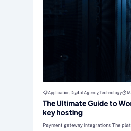
Application
Digital Agency
Technology
M
The Ultimate Guide to Wo
key hosting
Payment gateway integrations The plat