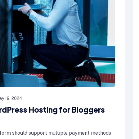
ay 19, 2024
rdPress Hosting for Bloggers
form should support multiple payment methods