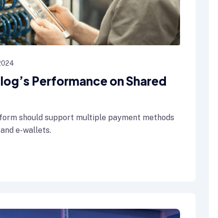
 2024
 Blog’s Performance on Shared
form should support multiple payment methods
 and e-wallets.