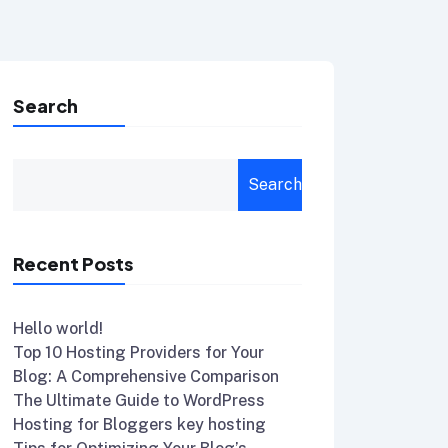
Search
Search
Recent Posts
Hello world!
Top 10 Hosting Providers for Your
Blog: A Comprehensive Comparison
The Ultimate Guide to WordPress
Hosting for Bloggers key hosting