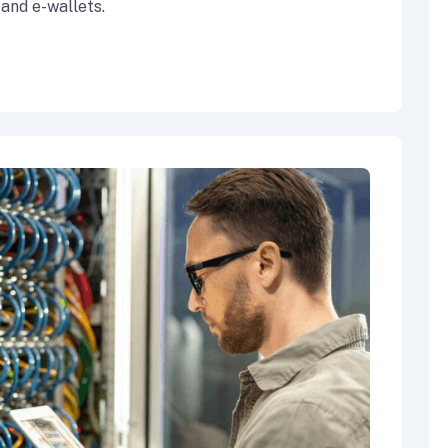
 and e-wallets.