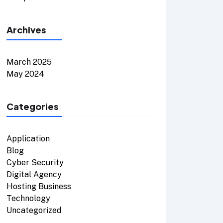
Archives
March 2025
May 2024
Categories
Application
Blog
Cyber Security
Digital Agency
Hosting Business
Technology
Uncategorized