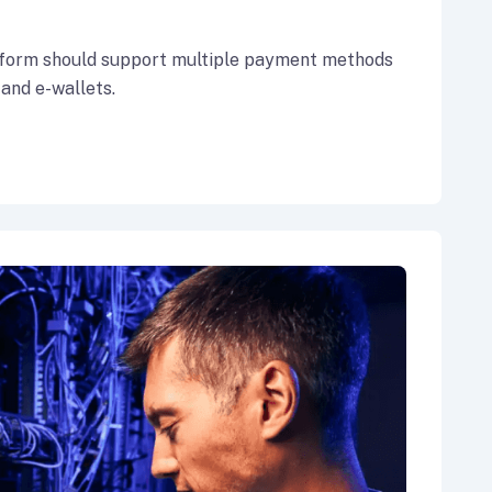
form should support multiple payment methods
 and e-wallets.