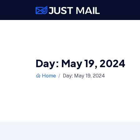
Day:
May 19, 2024
Home
Day:
May 19, 2024