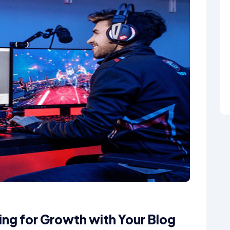
ning for Growth with Your Blog