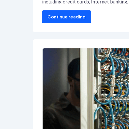
including credit cards, Internet banking,
Continue reading