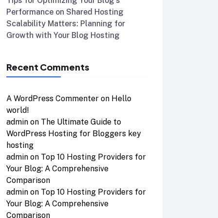
Tips for Optimizing Your Blog’s
Performance on Shared Hosting
Scalability Matters: Planning for
Growth with Your Blog Hosting
Recent Comments
A WordPress Commenter
on
Hello
world!
admin
on
The Ultimate Guide to
WordPress Hosting for Bloggers key
hosting
admin
on
Top 10 Hosting Providers for
Your Blog: A Comprehensive
Comparison
admin
on
Top 10 Hosting Providers for
Your Blog: A Comprehensive
Comparison