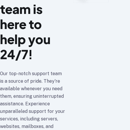
team is
here to
help you
24/7!
Our top-notch support team
is a source of pride. They're
available whenever you need
them, ensuring uninterrupted
assistance. Experience
unparalleled support for your
services, including servers,
websites, mailboxes, and