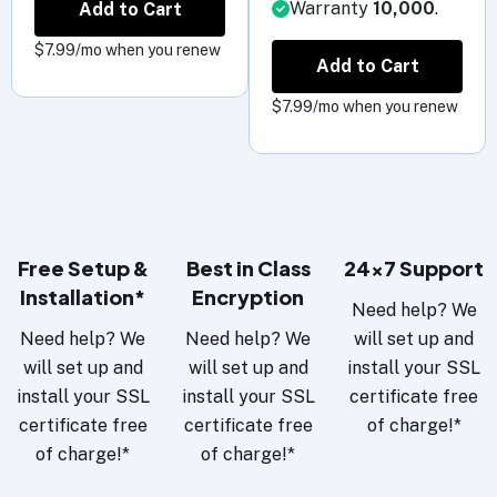
Warranty
10,000
.
Add to Cart
$7.99/mo when you renew
Add to Cart
$7.99/mo when you renew
Free Setup &
Best in Class
24x7 Support
Installation*
Encryption
Need help? We
Need help? We
Need help? We
will set up and
will set up and
will set up and
install your SSL
install your SSL
install your SSL
certificate free
certificate free
certificate free
of charge!*
of charge!*
of charge!*