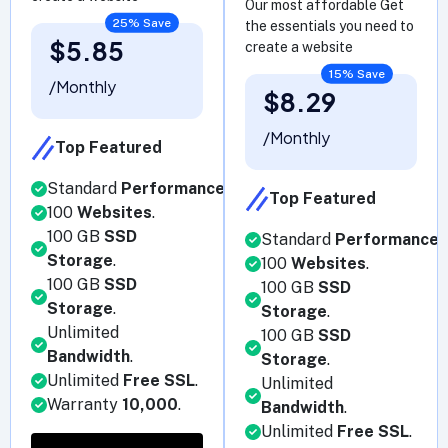
Our most affordable Get
25% Save
the essentials you need to
$5.85
create a website
15% Save
/Monthly
$8.29
/Monthly
Top Featured
Standard
Performance
.
Top Featured
100
Websites
.
100 GB
SSD
Standard
Performance
.
Storage
.
100
Websites
.
100 GB
SSD
100 GB
SSD
Storage
.
Storage
.
Unlimited
100 GB
SSD
Bandwidth
.
Storage
.
Unlimited
Free SSL
.
Unlimited
Warranty
10,000
.
Bandwidth
.
Unlimited
Free SSL
.