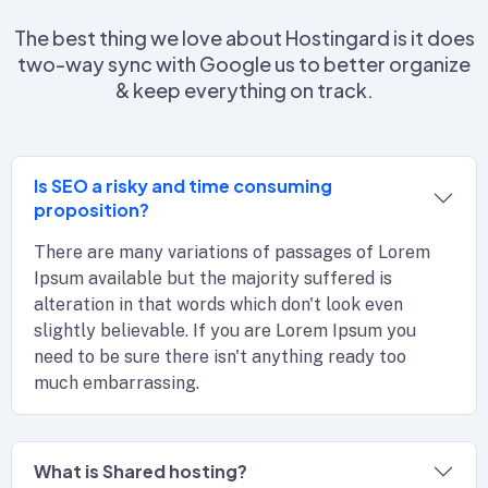
The best thing we love about Hostingard is it does
two-way sync with Google us to better organize
& keep everything on track.
Is SEO a risky and time consuming
proposition?
There are many variations of passages of Lorem
Ipsum available but the majority suffered is
alteration in that words which don't look even
slightly believable. If you are Lorem Ipsum you
need to be sure there isn't anything ready too
much embarrassing.
What is Shared hosting?