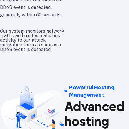
DDoS event is detected,
generally within 60 seconds.
Our system monitors network
traffic and routes malicious
activity to our attack
mitigation farm as soon as a
DDoS event is detected.
Powerful Hosting
Management
Advanced
hosting