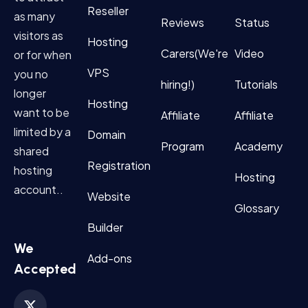
Reseller
as many
Reviews
Status
visitors as
Hosting
Carers(We're
Video
or for when
VPS
you no
hiring!)
Tutorials
longer
Hosting
want to be
Affiliate
Affiliate
limited by a
Domain
Program
Academy
shared
Registration
hosting
Hosting
account..
Website
Glossary
Builder
We
Add-ons
Accepted