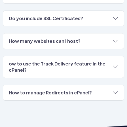
Do you include SSL Certificates?
How many websites can I host?
ow to use the Track Delivery feature in the
cPanel?
How to manage Redirects in cPanel?