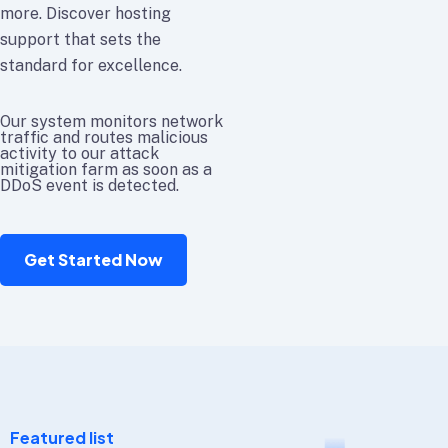
more. Discover hosting
support that sets the
standard for excellence.
Our system monitors network
traffic and routes malicious
activity to our attack
mitigation farm as soon as a
DDoS event is detected.
Get Started Now
Featured list