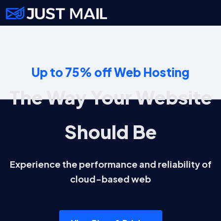
Up to 75% off Web Hosting
The Way Your Website
Should Be
Experience the performance and reliability of
cloud-based web