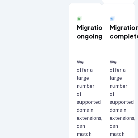
Migration
Migratio
ongoing
complet
We
We
offer a
offer a
large
large
number
number
of
of
supported
supported
domain
domain
extensions,
extensions,
can
can
match
match