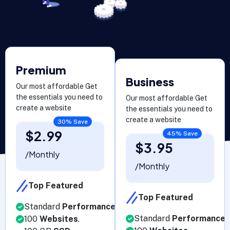
Premium
Business
Our most affordable Get
the essentials you need to
Our most affordable Get
create a website
the essentials you need to
create a website
30% Save
$2.99
45% Save
$3.95
/Monthly
/Monthly
Top Featured
Top Featured
Standard
Performance
.
Standard
Performance
.
100
Websites
.