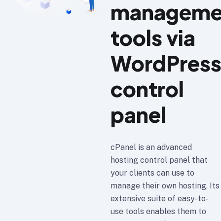
manageme
tools via
WordPres
control
panel
cPanel is an advanced
hosting control panel that
your clients can use to
manage their own hosting. Its
extensive suite of easy-to-
use tools enables them to