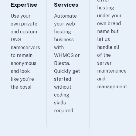
Expertise
Services
hosting
under your
Use your
Automate
own brand
own private
your web
name but
and custom
hosting
let us
DNS
business
handle all
nameservers
with
of the
to remain
WHMCS or
server
anonymous
Blesta.
maintenance
and look
Quickly get
and
like you’re
started
management.
the boss!
without
coding
skills
required.