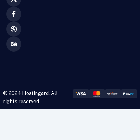
© 2024 Hostingard. All
rights reserved