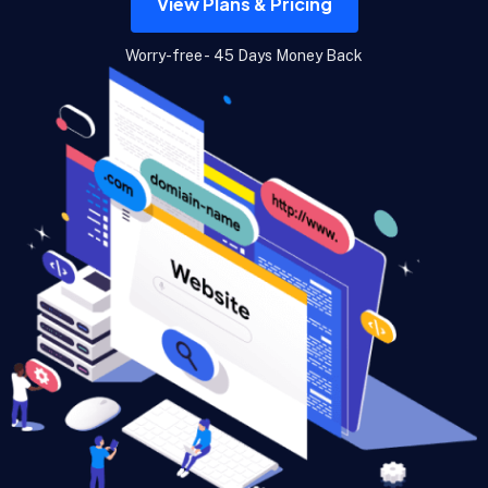
View Plans & Pricing
Worry-free - 45 Days Money Back