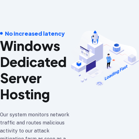
No increased latency
Windows
Dedicated
Server
Hosting
Our system monitors network
traffic and routes malicious
activity to our attack
mitigation farm as soon as a