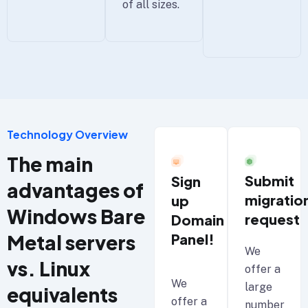
of all sizes.
Technology Overview
The main
Submit
Sign
advantages of
migratio
up
Windows Bare
request
Domain
Metal servers
Panel!
We
vs. Linux
offer a
We
large
equivalents
offer a
number