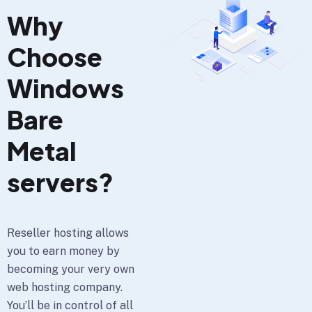
Why
Choose
Windows
Bare
Metal
servers?
Reseller hosting allows
you to earn money by
becoming your very own
web hosting company.
You’ll be in control of all