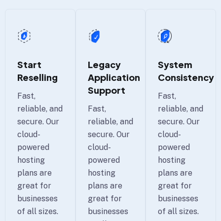
Start
Legacy
System
Reselling
Application
Consistency
Support
Fast,
Fast,
reliable, and
Fast,
reliable, and
secure. Our
reliable, and
secure. Our
cloud-
secure. Our
cloud-
powered
cloud-
powered
hosting
powered
hosting
plans are
hosting
plans are
great for
plans are
great for
businesses
great for
businesses
of all sizes.
businesses
of all sizes.