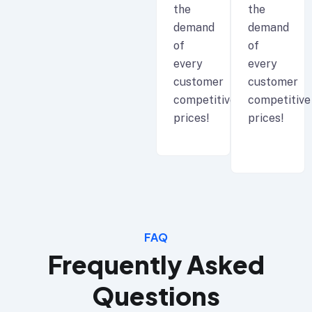
the
the
demand
demand
of
of
every
every
customer
customer
competitive
competitive
prices!
prices!
FAQ
Frequently Asked
Questions