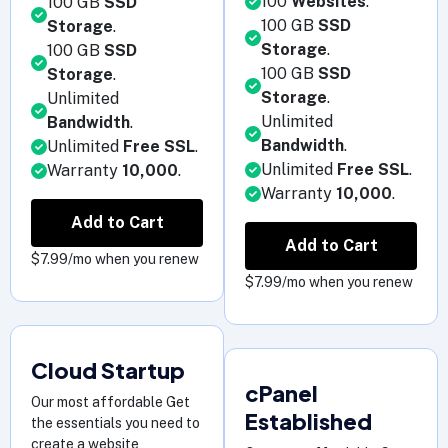
100
Websites
.
100 GB
SSD
100 GB
SSD
Storage
.
Storage
.
100 GB
SSD
100 GB
SSD
Storage
.
Storage
.
Unlimited
Unlimited
Bandwidth
.
Bandwidth
.
Unlimited
Free SSL
.
Unlimited
Free SSL
.
Warranty
10,000
.
Warranty
10,000
.
Add to Cart
Add to Cart
$7.99/mo when you renew
$7.99/mo when you renew
Cloud Startup
cPanel
Our most affordable Get
Established
the essentials you need to
create a website