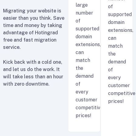
large
of
Migrating your website is
number
supported
easier than you think. Save
of
domain
time and money by taking
supported
extensions,
advantage of Hotingrad
domain
can
free and fast migration
extensions,
match
service.
can
the
match
demand
Kick back with a cold one,
the
and let us do the work. It
of
demand
will take less than an hour
every
with zero downtime.
of
customer
every
competitive
customer
prices!
competitive
prices!