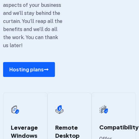
aspects of your business
and we’ll stay behind the
curtain. You’ll reap all the
benefits and we’ll do all
the work. You can thank
us later!
Hosting plans
Compatibility
Leverage
Remote
Windows
Desktop
Offer