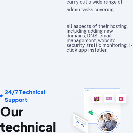
carry out a wide range of
admin tasks covering.
all aspects of their hosting,
including adding new
domains, DNS, email
management, website
security, traffic monitoring, 1-
click app installer.
24/7 Technical
Support
Our
technical