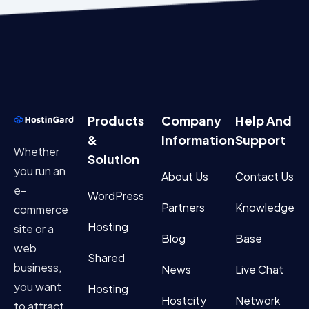
Products
Company
Help And
&
Information
Support
Whether
Solution
you run an
About Us
Contact Us
e-
WordPress
Partners
Knowledge
commerce
Hosting
site or a
Blog
Base
web
Shared
business,
News
Live Chat
you want
Hosting
Hostcity
Network
to attract