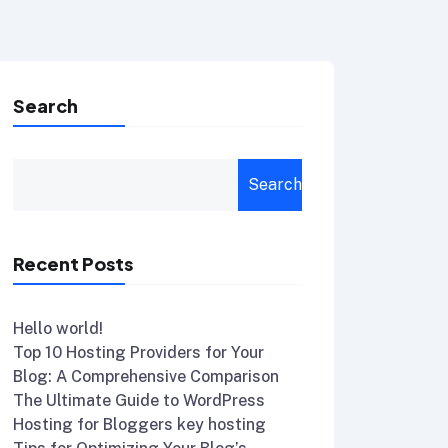
Search
Search
Recent Posts
Hello world!
Top 10 Hosting Providers for Your
Blog: A Comprehensive Comparison
The Ultimate Guide to WordPress
Hosting for Bloggers key hosting