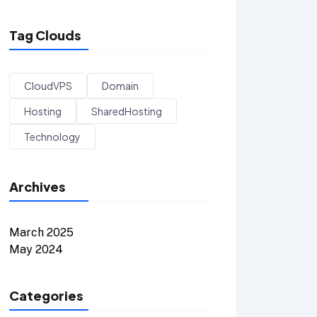
Tag Clouds
CloudVPS
Domain
Hosting
SharedHosting
Technology
Archives
March 2025
May 2024
Categories