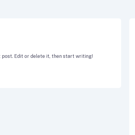
ost. Edit or delete it, then start writing!