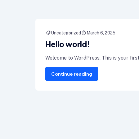
Uncategorized
March 6, 2025
Hello world!
Welcome to WordPress. This is your first p
Continue reading