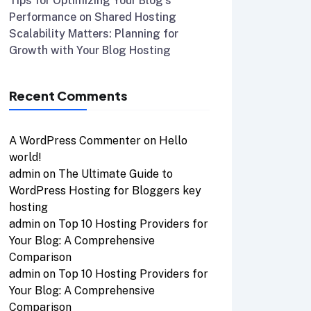
Tips for Optimizing Your Blog’s
Performance on Shared Hosting
Scalability Matters: Planning for
Growth with Your Blog Hosting
Recent Comments
A WordPress Commenter
on
Hello
world!
admin
on
The Ultimate Guide to
WordPress Hosting for Bloggers key
hosting
admin
on
Top 10 Hosting Providers for
Your Blog: A Comprehensive
Comparison
admin
on
Top 10 Hosting Providers for
Your Blog: A Comprehensive
Comparison