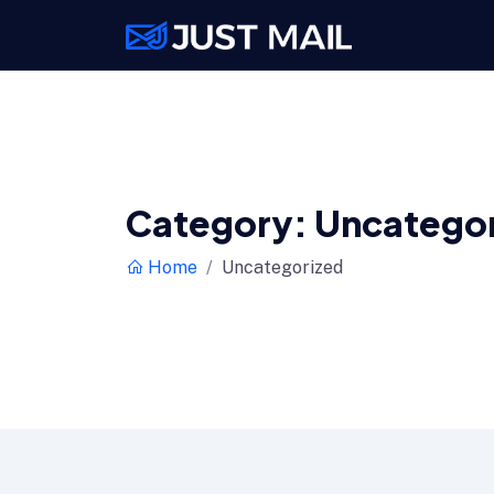
Category:
Uncatego
Home
Uncategorized