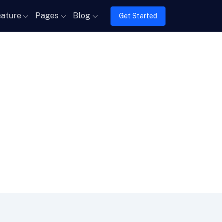
ature
Pages
Blog
Get Started