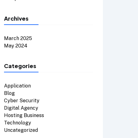
Archives
March 2025
May 2024
Categories
Application
Blog
Cyber Security
Digital Agency
Hosting Business
Technology
Uncategorized