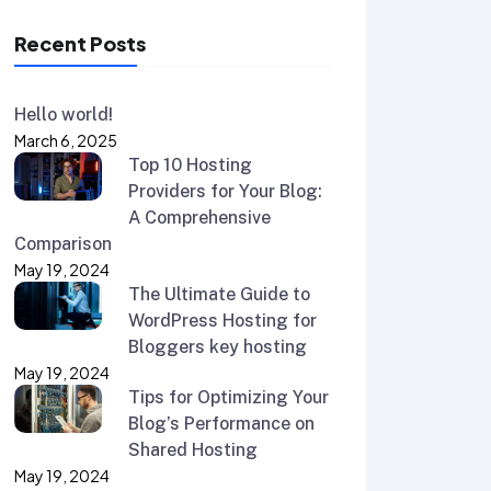
Recent Posts
Hello world!
March 6, 2025
Top 10 Hosting
Providers for Your Blog:
A Comprehensive
Comparison
May 19, 2024
The Ultimate Guide to
WordPress Hosting for
Bloggers key hosting
May 19, 2024
Tips for Optimizing Your
Blog’s Performance on
Shared Hosting
May 19, 2024