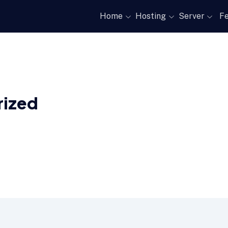
Home
Hosting
Server
Fe
rized