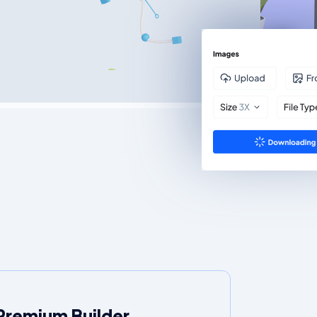
Premium Builder