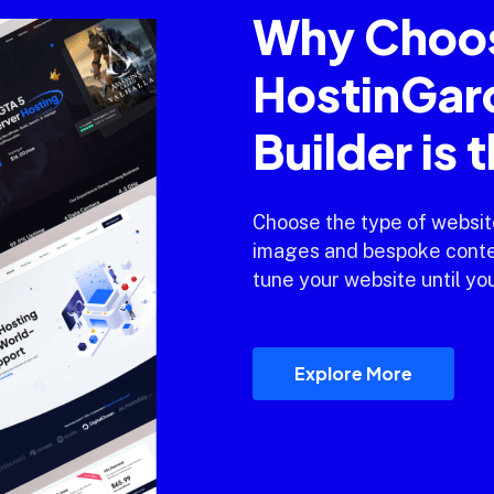
Why Choo
HostinGar
Builder is 
Choose the type of websit
images and bespoke conten
tune your website until you
Explore More