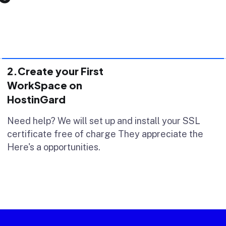
2.Create your First
WorkSpace on
HostinGard
Need help? We will set up and install your SSL
certificate free of charge They appreciate the
Here's a opportunities.