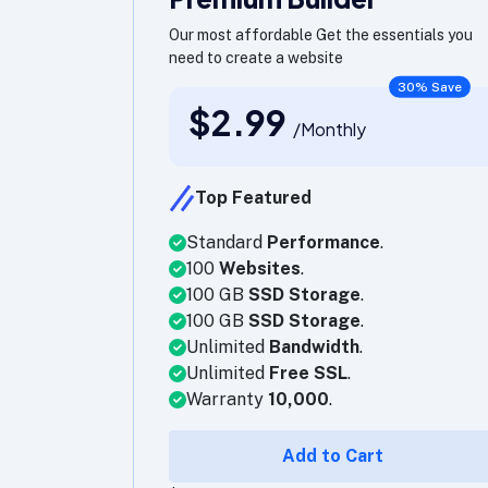
Our most affordable Get the essentials you
need to create a website
30% Save
$2.99
/Monthly
Top Featured
Standard
Performance
.
100
Websites
.
100 GB
SSD Storage
.
100 GB
SSD Storage
.
Unlimited
Bandwidth
.
Unlimited
Free SSL
.
Warranty
10,000
.
Add to Cart