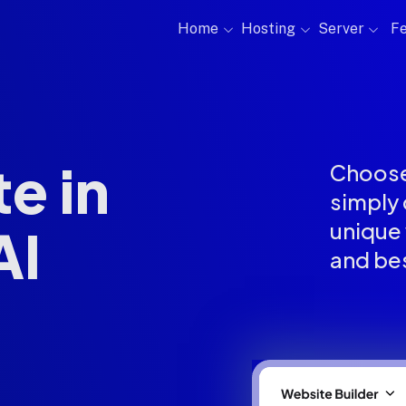
Home
Hosting
Server
Fe
e in
Choose
simply 
unique 
AI
and be