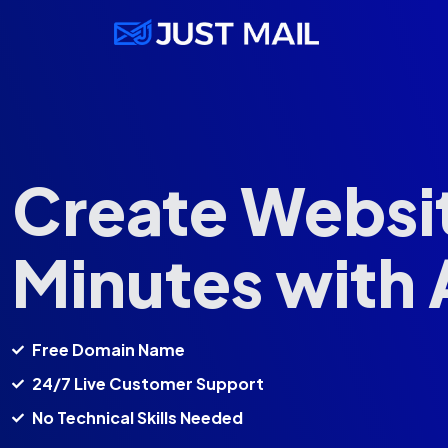
Create Websit
Minutes with 
Free Domain Name
24/7 Live Customer Support
No Technical Skills Needed