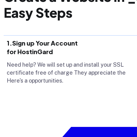
Easy Steps
1.Sign up Your Account
for HostinGard
Need help? We will set up and install your SSL
certificate free of charge They appreciate the
Here's a opportunities.