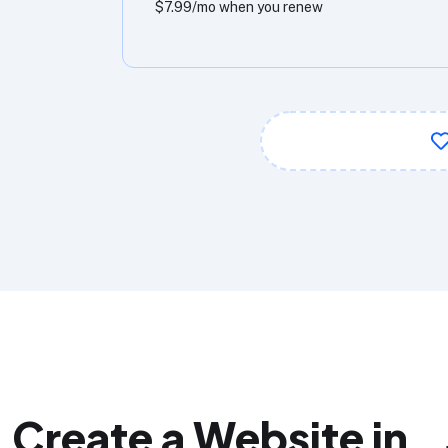
$7.99/mo when you renew
Create a Website in 