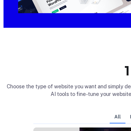
Choose the type of website you want and simply d
AI tools to fine-tune your website
All