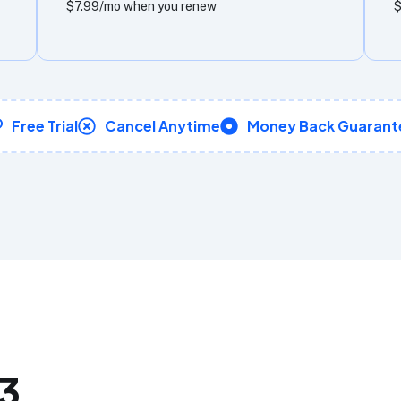
$7.99/mo when you renew
$
Free Trial
Cancel Anytime
Money Back Guarant
_3