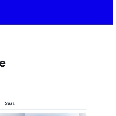
e
Saas