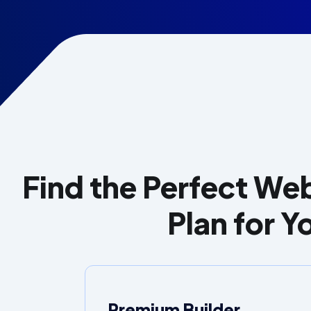
Find the Perfect Web
Plan for Y
Premium Builder