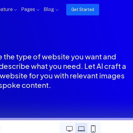
ature
Pages
Blog
Get Started
 the type of website you want and
describe what you need. Let AI craft a
website for you with relevant images
spoke content.