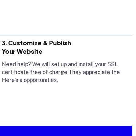
3.Customize & Publish
Your Website
Need help? We will set up and install your SSL
certificate free of charge They appreciate the
Here's a opportunities.