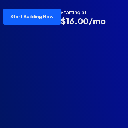
Starting at
Start Building Now
$16.00/mo