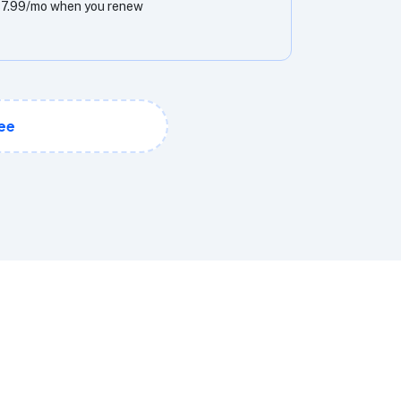
7.99/mo when you renew
ee