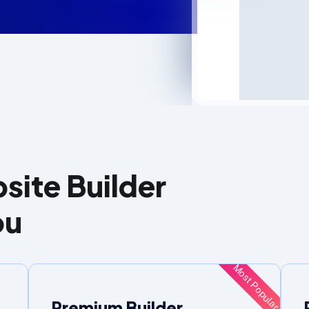
site Builder
ou
Most Popular
Premium Builder