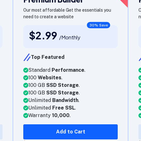
Our most affordable Get the essentials you
O
need to create a website
n
30% Save
$2.99
/Monthly
Top Featured
Standard
Performance
.
100
Websites
.
100 GB
SSD Storage
.
100 GB
SSD Storage
.
Unlimited
Bandwidth
.
Unlimited
Free SSL
.
Warranty
10,000
.
Add to Cart