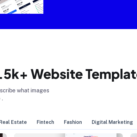
1.5k+ Website Templat
escribe what images
 .
Real Estate
Fintech
Fashion
Digital Marketing