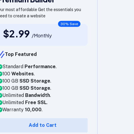
ur most affordable Get the essentials you
eed to create a website
30% Save
$2.99
/Monthly
Top Featured
Standard
Performance
.
100
Websites
.
100 GB
SSD Storage
.
100 GB
SSD Storage
.
Unlimited
Bandwidth
.
Unlimited
Free SSL
.
Warranty
10,000
.
Add to Cart