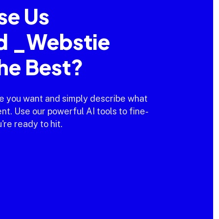
se Us
d _Webstie
the Best?
e you want and simply describe what
t. Use our powerful AI tools to fine-
're ready to hit.