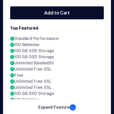
Add to Cart
Top Featured
Standard Performance
100 Websites
100 GB SSD Storage
100 GB SSD Storage
Unlimited Bandwidth
Unlimited Free SSL
Free
Unlimited Free SSL
Unlimited Free SSL
100 GB SSD Storage
100 Websites
Expand Feature