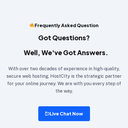
Frequently Asked Question
Got Questions?
Well, We've Got Answers.
With over two decades of experience in high-quality,
secure web hosting, HostCIty is the strategic partner
for your online journey. We are with you every step of
the way.
Live Chat Now