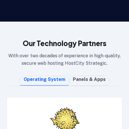
Our Technology Partners
With over two decades of experience in high-quality,
secure web hosting HostCity Strategic.
Operating System
Panels & Apps