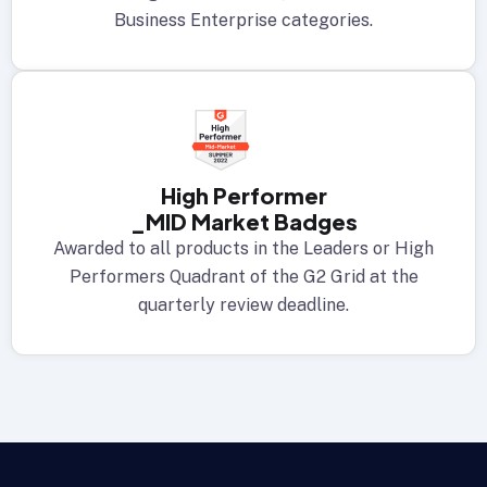
Business Enterprise categories.
High Performer
_MID Market Badges
Awarded to all products in the Leaders or High
Performers Quadrant of the G2 Grid at the
quarterly review deadline.