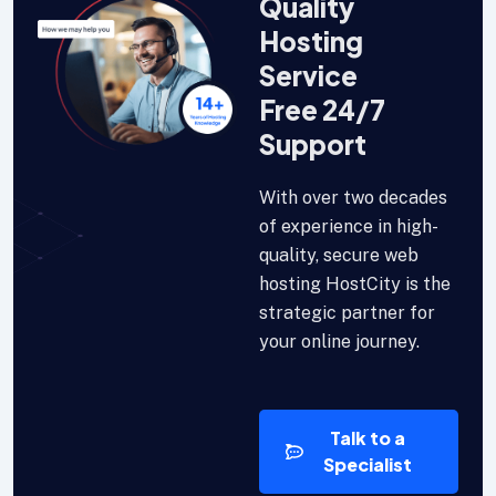
Quality
Hosting
Service
Free 24/7
Support
With over two decades
of experience in high-
quality, secure web
hosting HostCity is the
strategic partner for
your online journey.
Talk to a
Specialist