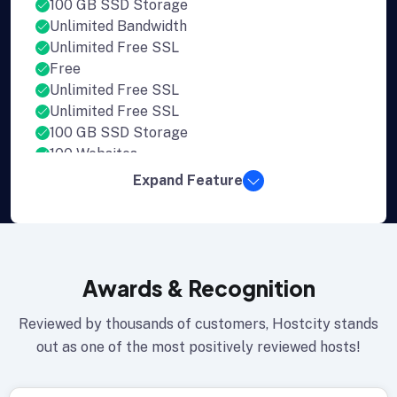
100 GB SSD Storage
Unlimited Bandwidth
Unlimited Free SSL
Free
Unlimited Free SSL
Unlimited Free SSL
100 GB SSD Storage
100 Websites
Expand Feature
Awards & Recognition
Reviewed by thousands of customers, Hostcity stands
out as one of the most positively reviewed hosts!