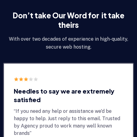
Don’t take Our Word for it take
theirs
With over two decades of experience in high-quality,
secure web hosting.
Needles to say we are extremely
satisfied
“If you need any help or assistance we'd be
happy to help. Just reply to this email. Trusted
by Agency proud to work many well known
brands”