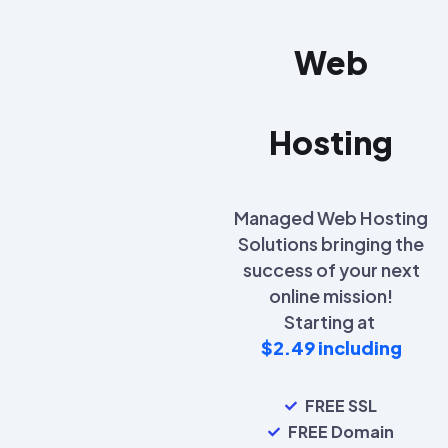
Web
Hosting
Managed Web Hosting
Solutions bringing the
success of your next
online mission!
Starting at
$2.49 including
FREE SSL
FREE Domain