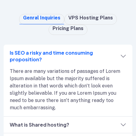
Genral Inquiries
VPS Hosting Plans
Pricing Plans
Is SEO a risky and time consuming
proposition?
There are many variations of passages of Lorem
Ipsum available but the majority suffered is
alteration in that words which don't look even
slightly believable. If you are Lorem Ipsum you
need to be sure there isn't anything ready too
much embarrassing.
What is Shared hosting?