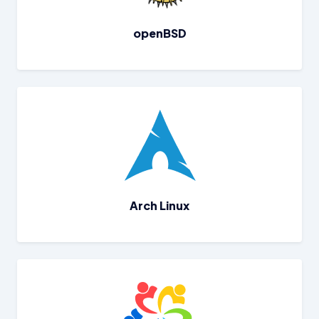
openBSD
Arch Linux