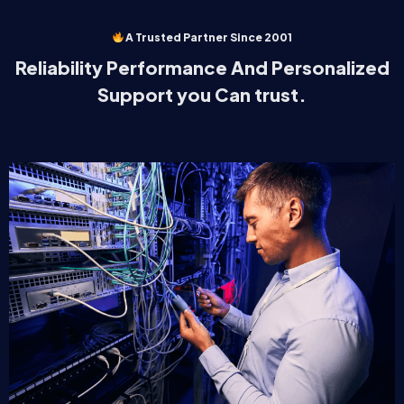
A Trusted Partner Since 2001
Reliability Performance And Personalized
Support you Can trust.