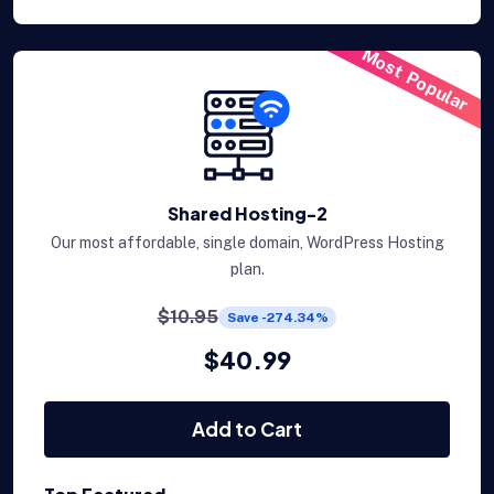
Most Popular
Shared Hosting-2
Our most affordable, single domain, WordPress Hosting
plan.
$10.95
Save -274.34%
$40.99
Add to Cart