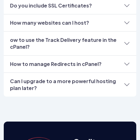
Do you include SSL Certificates?
How many websites can I host?
ow to use the Track Delivery feature in the
cPanel?
How to manage Redirects in cPanel?
Can I upgrade to a more powerful hosting
plan later?