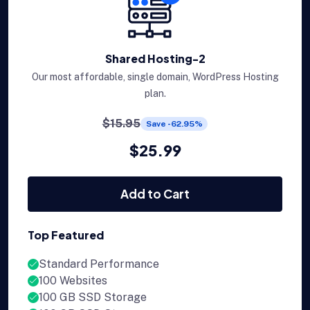
Shared Hosting-2
Our most affordable, single domain, WordPress Hosting
plan.
$15.95
Save -62.95%
$25.99
Add to Cart
Top Featured
Standard Performance
100 Websites
100 GB SSD Storage