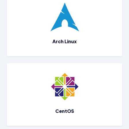
Arch Linux
CentOS