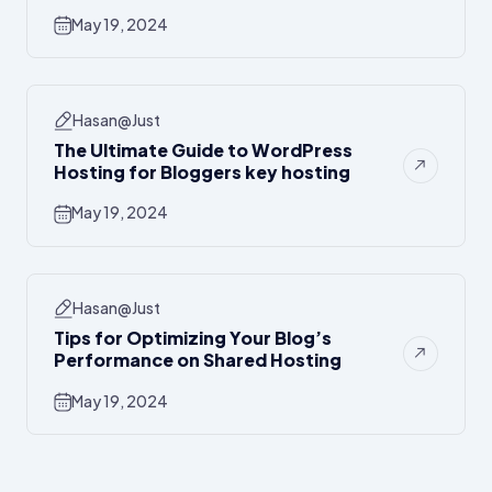
May 19, 2024
Hasan@just
The Ultimate Guide to WordPress
Hosting for Bloggers key hosting
May 19, 2024
Hasan@just
Tips for Optimizing Your Blog’s
Performance on Shared Hosting
May 19, 2024