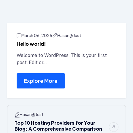
E
March 06, 2025
Hasan@just
Hello world!
Welcome to WordPress. This is your first
post. Edit or...
Explore More
Hasan@just
Top 10 Hosting Providers for Your
Blog: A Comprehensive Comparison