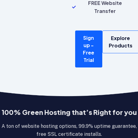
FREE Website
Transfer
Sign
Explore
up -
Products
Free
Trial
100% Green Hosting that’s Right for you
A ton of website hosting options, 99.9% uptime guarantee,
free SSL certificate installs.