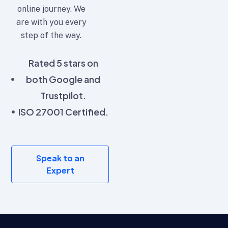
online journey. We
are with you every
step of the way.
Rated 5 stars on
both Google and
Trustpilot.
ISO 27001 Certified.
Speak to an
Expert