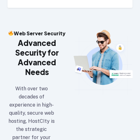
Web Server Security
Advanced
Security for
Advanced
Needs
With over two
decades of
experience in high-
quality, secure web
hosting, HostCIty is
the strategic
partner for your