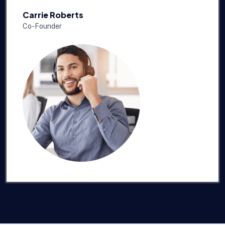
Carrie Roberts
Co-Founder