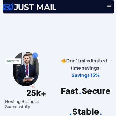
Don't miss limited-
time savings:
Savings 15%
Fast
.
Secure
25
k+
Hosting Business
Successfully
.
Stable
.