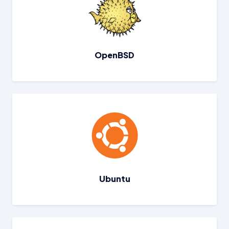
OpenBSD
Ubuntu