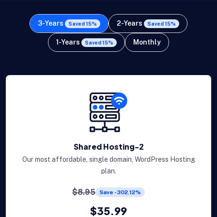
3-Years
2-Years
Saved 15%
Saved 15%
1-Years
Monthly
Saved 15%
Shared Hosting-2
Our most affordable, single domain, WordPress Hosting
plan.
$8.95
Save -302.12%
$35.99