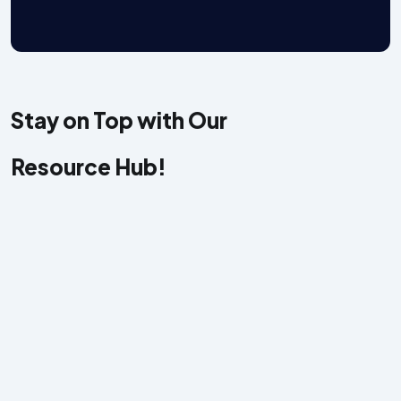
Stay on Top with Our
W
y
Resource Hub!
r
a
e
c
s
o
a
w
b
y
w