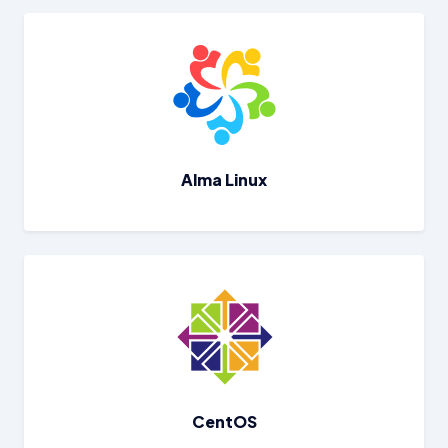
Alma Linux
CentOS