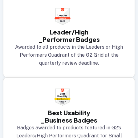
Leader/High
_Performer Badges
Awarded to all products in the Leaders or High
Performers Quadrant of the G2 Grid at the
quarterly review deadline.
Best Usability
_Business Badges
Badges awarded to products featured in G2’s
Leaders/High Performers Quadrant for Small