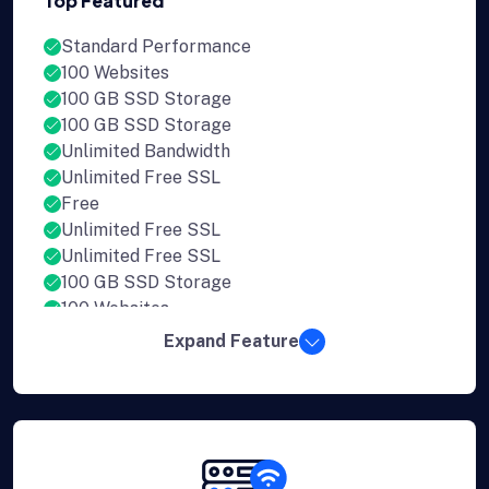
Top Featured
Standard Performance
100 Websites
100 GB SSD Storage
100 GB SSD Storage
Unlimited Bandwidth
Unlimited Free SSL
Free
Unlimited Free SSL
Unlimited Free SSL
100 GB SSD Storage
100 Websites
Expand Feature