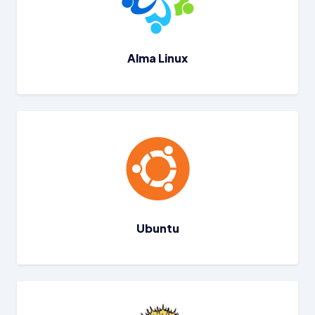
Alma Linux
Ubuntu