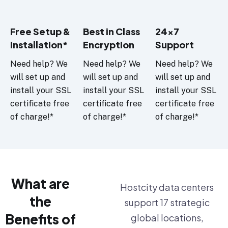
Free Setup &
Best in Class
24x7
Installation*
Encryption
Support
Need help? We
Need help? We
Need help? We
will set up and
will set up and
will set up and
install your SSL
install your SSL
install your SSL
certificate free
certificate free
certificate free
of charge!*
of charge!*
of charge!*
What are
Hostcity data centers
the
support 17 strategic
Benefits of
global locations,