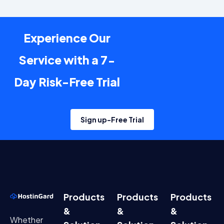
Experience Our
Service with a 7-
Day Risk-Free Trial
Sign up-Free Trial
Products
Products
Products
&
&
&
Whether