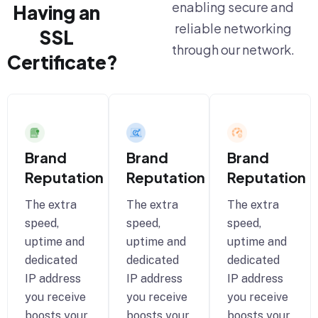
enabling secure and
Having an
reliable networking
SSL
through our network.
Certificate?
Brand
Brand
Brand
Reputation
Reputation
Reputation
The extra
The extra
The extra
speed,
speed,
speed,
uptime and
uptime and
uptime and
dedicated
dedicated
dedicated
IP address
IP address
IP address
you receive
you receive
you receive
boosts your
boosts your
boosts your