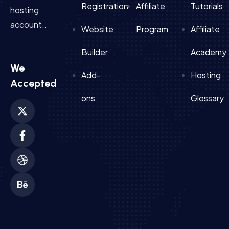
Registration
Affiliate
Tutorials
hosting
account..
Website
Program
Affiliate
Builder
Academy
We
Add-
Hosting
Accepted
ons
Glossary