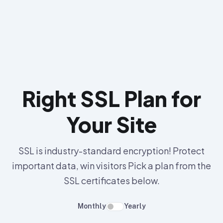
Right SSL Plan for
Your Site
SSL is industry-standard encryption! Protect
important data, win visitors Pick a plan from the
SSL certificates below.
Monthly
Yearly