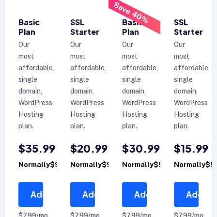
Save 40%
Basic
SSL
Basic
SSL
Plan
Starter
Plan
Starter
Our
Our
Our
Our
most
most
most
most
affordable,
affordable,
affordable,
affordable,
single
single
single
single
domain,
domain,
domain,
domain,
WordPress
WordPress
WordPress
WordPress
Hosting
Hosting
Hosting
Hosting
plan.
plan.
plan.
plan.
$35.99
$20.99
$30.99
$15.99
Normally$99.99
Normally$99.99
Normally$99.99
Normally$9
Add to Cart
Add to Cart
Add to Cart
Add to 
$7.99/mo
$7.99/mo
$7.99/mo
$7.99/mo