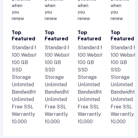
when
when
when
when
you
you
you
you
renew
renew
renew
renew
Top
Top
Top
Top
Featured
Featured
Featured
Featured
Standard Performance
Standard Performance
Standard Performance
Standard P
100 Websites
100 Websites
100 Websites
100 Websit
100 GB
100 GB
100 GB
100 GB
SSD
SSD
SSD
SSD
Storage
Storage
Storage
Storage
Unlimited
Unlimited
Unlimited
Unlimited
Bandwidht
Bandwidht
Bandwidht
Bandwidht
Unlimited
Unlimited
Unlimited
Unlimited
Free SSL
Free SSL
Free SSL
Free SSL
Warrantly
Warrantly
Warrantly
Warrantly
10,000
10,000
10,000
10,000