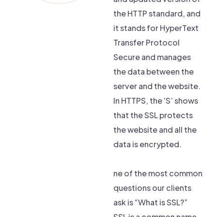
the HTTP standard, and
it stands for HyperText
Transfer Protocol
Secure and manages
the data between the
server and the website.
In HTTPS, the ‘S’ shows
that the SSL protects
the website and all the
data is encrypted.
ne of the most common
questions our clients
ask is “What is SSL?”
SSL is a common name