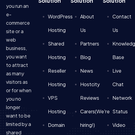
Solution
Solution
Solution
you run an
e-
WordPress
About
Contact
commerce
Hosting
Us
Us
site or a
web
Shared
Partners
Knowled
business,
you want
Hosting
Blog
Base
to attract
Reseller
News
Live
as many
visitors as
Hosting
Hostcity
Chat
or for when
VPS
Reviews
Network
you no
longer
Hosting
Carers(We're
Status
want to be
limited by a
Domain
hiring!)
Video
shared