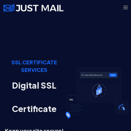
SSL CERTIFICATE
SERVICES
Digital SSL
Certificate
Keep your site secure!