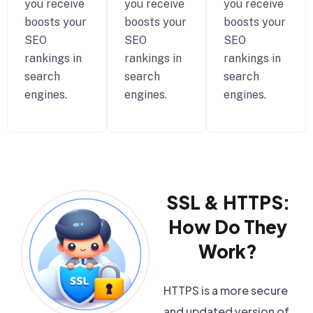
you receive
you receive
you receive
boosts your
boosts your
boosts your
SEO
SEO
SEO
rankings in
rankings in
rankings in
search
search
search
engines.
engines.
engines.
SSL & HTTPS:
How Do They
Work?
HTTPS is a more secure
and updated version of