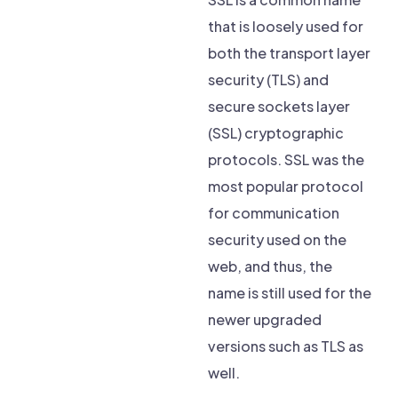
that is loosely used for
both the transport layer
security (TLS) and
secure sockets layer
(SSL) cryptographic
protocols. SSL was the
most popular protocol
for communication
security used on the
web, and thus, the
name is still used for the
newer upgraded
versions such as TLS as
well.