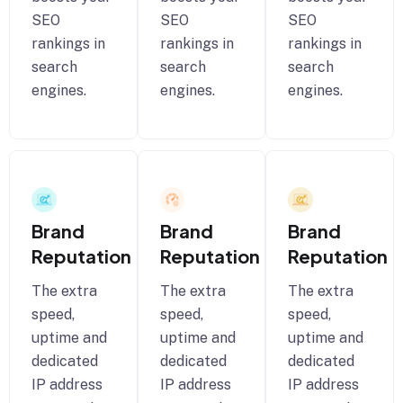
SEO
SEO
SEO
rankings in
rankings in
rankings in
search
search
search
engines.
engines.
engines.
Brand
Brand
Brand
Reputation
Reputation
Reputation
The extra
The extra
The extra
speed,
speed,
speed,
uptime and
uptime and
uptime and
dedicated
dedicated
dedicated
IP address
IP address
IP address