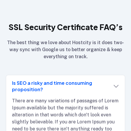
SSL Security Certificate FAQ’s
The best thing we love about Hostcity is it does two-
way sync with Google us to better organize & keep
everything on track.
Is SEO a risky and time consuming
proposition?
There are many variations of passages of Lorem
Ipsum available but the majority suffered is
alteration in that words which don't look even
slightly believable. If you are Lorem Ipsum you
need to be sure there isn't anything ready too