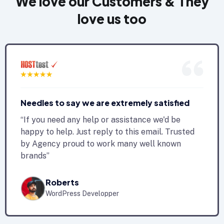
We love our Customers & They
love us too
Needles to say we are extremely satisfied
“If you need any help or assistance we'd be
happy to help. Just reply to this email. Trusted
by Agency proud to work many well known
brands”
Roberts
WordPress Developper