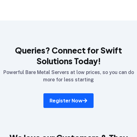
Queries? Connect for Swift
Solutions Today!
Powerful Bare Metal Servers at low prices, so you can do
more for less starting
Register Now