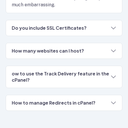
much embarrassing.
Do you include SSL Certificates?
How many websites can I host?
ow to use the Track Delivery feature in the
cPanel?
How to manage Redirects in cPanel?