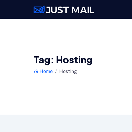
Tag:
Hosting
Home
Hosting