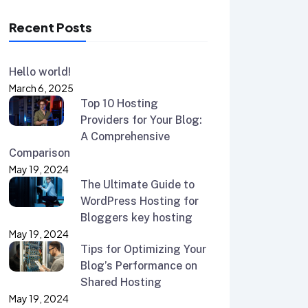
Recent Posts
Hello world!
March 6, 2025
Top 10 Hosting
Providers for Your Blog:
A Comprehensive
Comparison
May 19, 2024
The Ultimate Guide to
WordPress Hosting for
Bloggers key hosting
May 19, 2024
Tips for Optimizing Your
Blog’s Performance on
Shared Hosting
May 19, 2024