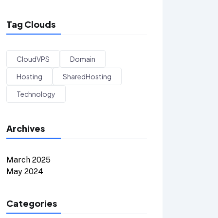
Tag Clouds
CloudVPS
Domain
Hosting
SharedHosting
Technology
Archives
March 2025
May 2024
Categories