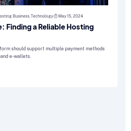
osting Business
Technology
May 15, 2024
 Finding a Reliable Hosting
form should support multiple payment methods
 and e-wallets.