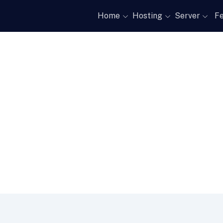
Home
Hosting
Server
Fe