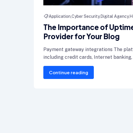
Application
Cyber Security
Digital Agency
H
The Importance of Uptime:
Provider for Your Blog
Payment gateway integrations The plat
including credit cards, Internet banking,
Continue reading