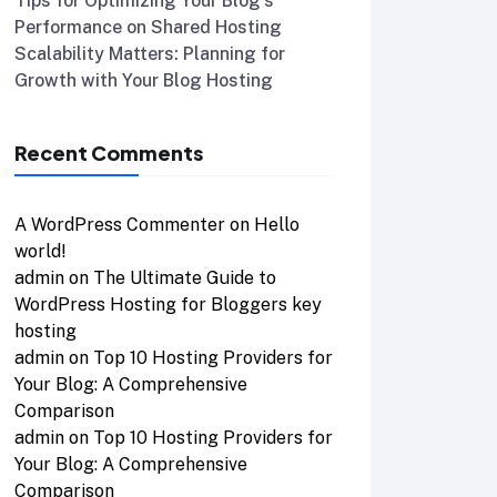
Tips for Optimizing Your Blog’s
Performance on Shared Hosting
Scalability Matters: Planning for
Growth with Your Blog Hosting
Recent Comments
A WordPress Commenter
on
Hello
world!
admin
on
The Ultimate Guide to
WordPress Hosting for Bloggers key
hosting
admin
on
Top 10 Hosting Providers for
Your Blog: A Comprehensive
Comparison
admin
on
Top 10 Hosting Providers for
Your Blog: A Comprehensive
Comparison