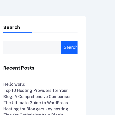
Search
Search
Recent Posts
Hello world!
Top 10 Hosting Providers for Your
Blog: A Comprehensive Comparison
The Ultimate Guide to WordPress
Hosting for Bloggers key hosting