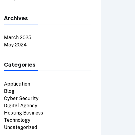
Archives
March 2025
May 2024
Categories
Application
Blog
Cyber Security
Digital Agency
Hosting Business
Technology
Uncategorized