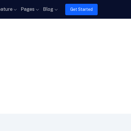
ature
Pages
Blog
Get Started