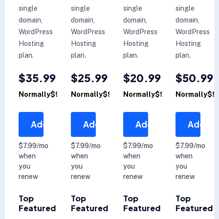
single
single
single
single
domain,
domain,
domain,
domain,
WordPress
WordPress
WordPress
WordPress
Hosting
Hosting
Hosting
Hosting
plan.
plan.
plan.
plan.
$35.99
$25.99
$20.99
$50.99
Normally$99.99
Normally$99.99
Normally$99.99
Normally$9
Add to Cart
Add to Cart
Add to Cart
Add to 
$7.99/mo
$7.99/mo
$7.99/mo
$7.99/mo
when
when
when
when
you
you
you
you
renew
renew
renew
renew
Top
Top
Top
Top
Featured
Featured
Featured
Featured