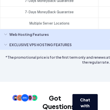
7-Days MoneyBack Guarantee
7-Days MoneyBack Guarantee
Multiple Server Locations
Web Hosting Features
EXCLUSIVE VPS HOSTING FEATURES
*The promotional price is for the first term only and renews at
the regular rate.
Got
Chat
Questions?
with