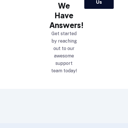
Us
We
Have
Answers!
Get started
by reaching
out to our
awesome
support
team today!