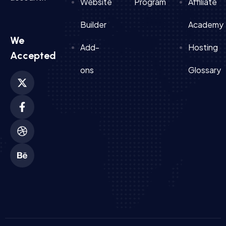
Website
Program
Affiliate
Builder
Academy
We
Add-
Hosting
Accepted
ons
Glossary