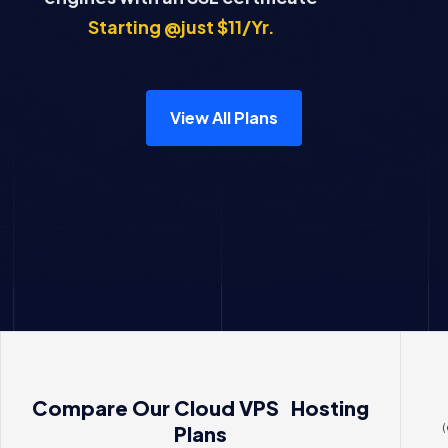
Starting @just $11/Yr.
View All Plans
Compare Our Cloud VPS Hosting
(
Plans