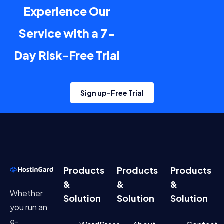
Experience Our
Service with a 7-
Day Risk-Free Trial
Sign up-Free Trial
Products
Products
Products
&
&
&
Whether
Solution
Solution
Solution
you run an
e-