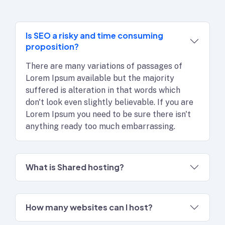
Is SEO a risky and time consuming
proposition?
There are many variations of passages of
Lorem Ipsum available but the majority
suffered is alteration in that words which
don't look even slightly believable. If you are
Lorem Ipsum you need to be sure there isn't
anything ready too much embarrassing.
What is Shared hosting?
How many websites can I host?