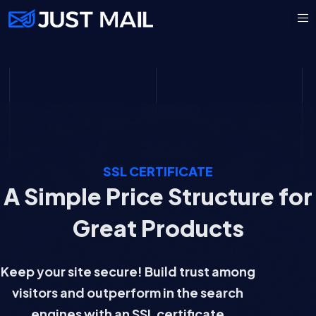
SSL CERTIFICATE
A Simple Price Structure for
Great Products
Keep your site secure! Build trust among
visitors and outperform in the search
engines with an SSL certificate