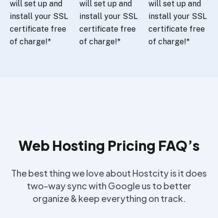
will set up and
will set up and
will set up and
install your SSL
install your SSL
install your SSL
certificate free
certificate free
certificate free
of charge!*
of charge!*
of charge!*
Web Hosting Pricing FAQ’s
The best thing we love about Hostcity is it does
two-way sync with Google us to better
organize & keep everything on track.