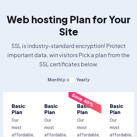
Web hosting Plan for Your
Site
SSL is industry-standard encryption! Protect
important data, win visitors Pick a plan from the
SSL certificates below.
Monthly
Yearly
Save 40%
Basic
Basic
Basic
Basic
Plan
Plan
Plan
Plan
Our
Our
Our
Our
most
most
most
most
affordable,
affordable,
affordable,
affordable,