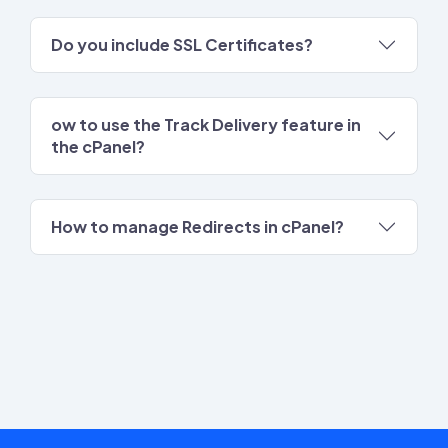
Do you include SSL Certificates?
ow to use the Track Delivery feature in
the cPanel?
How to manage Redirects in cPanel?