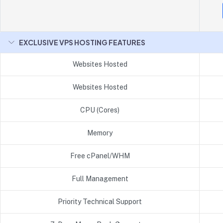
EXCLUSIVE VPS HOSTING FEATURES
Websites Hosted
Websites Hosted
CPU (Cores)
Memory
Free cPanel/WHM
Full Management
Priority Technical Support