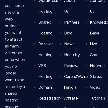
WordPress
About
Contact
commerce
Hosting
Us
Us
site or a
web
Shared
Partners
Knowled
business,
you want
Hosting
Blog
Base
to attract
Reseller
News
Live
as many
visitors as
Hosting
Hostcity
Chat
or for when
VPS
Reviews
Network
you no
longer
Hosting
Carers(We're
Status
want to be
limited by a
Domain
hiring!)
Video
shared
Registration
Affiliate
Tutorials
hosting
account..