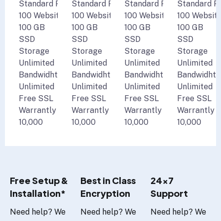
Standard Performance
Standard Performance
Standard Performance
Standard P
100 Websites
100 Websites
100 Websites
100 Websit
100 GB
100 GB
100 GB
100 GB
SSD
SSD
SSD
SSD
Storage
Storage
Storage
Storage
Unlimited
Unlimited
Unlimited
Unlimited
Bandwidht
Bandwidht
Bandwidht
Bandwidht
Unlimited
Unlimited
Unlimited
Unlimited
Free SSL
Free SSL
Free SSL
Free SSL
Warrantly
Warrantly
Warrantly
Warrantly
10,000
10,000
10,000
10,000
Free Setup &
Best in Class
24x7
Installation*
Encryption
Support
Need help? We
Need help? We
Need help? We