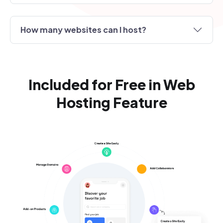
How many websites can I host?
Included for Free in Web
Hosting Feature