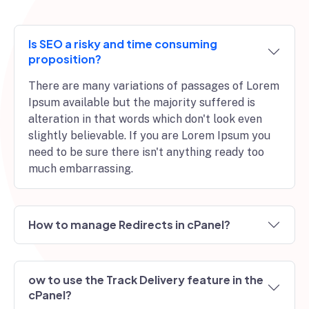
Is SEO a risky and time consuming
proposition?
There are many variations of passages of Lorem
Ipsum available but the majority suffered is
alteration in that words which don't look even
slightly believable. If you are Lorem Ipsum you
need to be sure there isn't anything ready too
much embarrassing.
How to manage Redirects in cPanel?
ow to use the Track Delivery feature in the
cPanel?