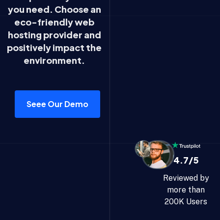
you need. Choose an
eco-friendly web
hosting provider and
positively impact the
environment.
Seee Our Demo
4.7/5
Reviewed by
more than
200K Users