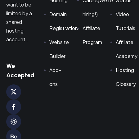
Hosting
Carers(We're
Status
want to be
limited by a
Domain
hiring!)
Video
shared
Registration
Affiliate
Tutorials
hosting
account..
Website
Program
Affiliate
Builder
Academy
We
Add-
Hosting
Accepted
ons
Glossary