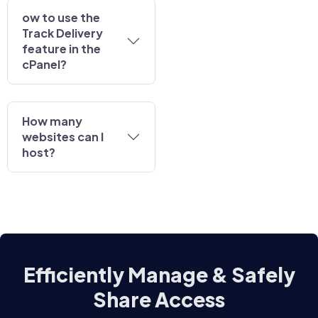
ow to use the
Track Delivery
feature in the
cPanel?
How many
websites can I
host?
Efficiently Manage & Safely
Share Access