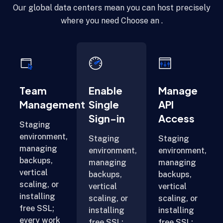
Our global data centers mean you can host precisely
where you need Choose an .
Team
Enable
Manage
Management
Single
API
Sign-in
Access
Staging
environment,
Staging
Staging
managing
environment,
environment,
backups,
managing
managing
vertical
backups,
backups,
scaling, or
vertical
vertical
installing
scaling, or
scaling, or
free SSL;
installing
installing
every work
free SSL;
free SSL;