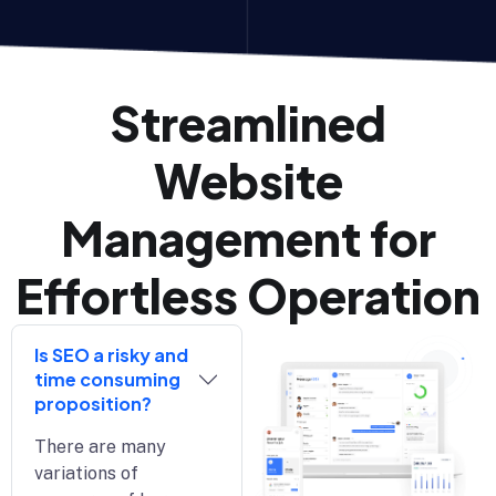
Streamlined
Website
Management for
Effortless Operation
Is SEO a risky and
time consuming
proposition?
There are many
variations of