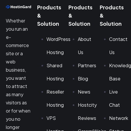
Products
Products
Products
&
&
&
Whether
Solution
Solution
Solution
you run an
e-
WordPress
About
Contact
commerce
Hosting
Us
Us
site or a
web
Shared
Partners
Knowled
business,
you want
Hosting
Blog
Base
to attract
Reseller
News
Live
as many
visitors as
Hosting
Hostcity
Chat
or for when
VPS
Reviews
Network
you no
longer