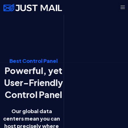
Best Control Panel
Powerful, yet
User-Friendly
Control Panel
Our global data
centers mean you can
host precisely where