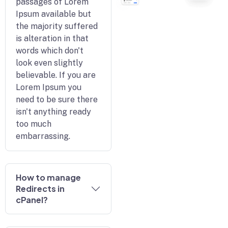
passages of Lorem
Ipsum available but
the majority suffered
is alteration in that
words which don't
look even slightly
believable. If you are
Lorem Ipsum you
need to be sure there
isn't anything ready
too much
embarrassing.
How to manage
Redirects in
cPanel?