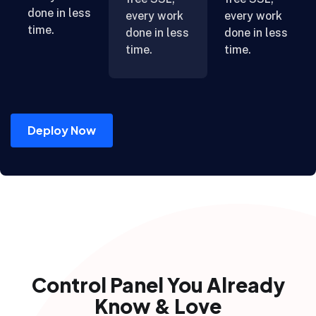
done in less
every work
every work
time.
done in less
done in less
time.
time.
Deploy Now
Control Panel You Already
Know & Love