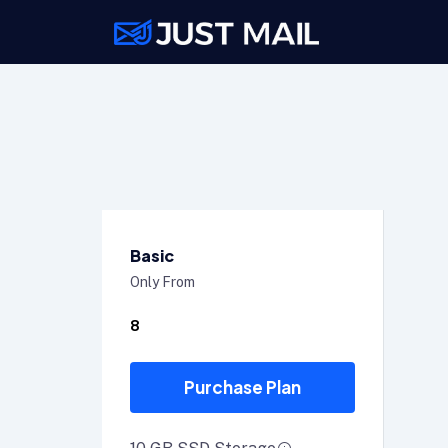
Basic
Only From
8
Purchase Plan