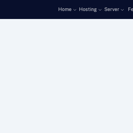
Home
Hosting
Server
Fe