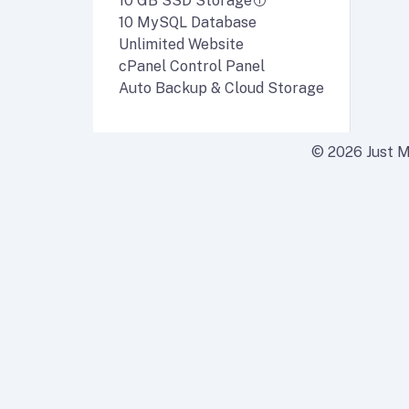
10 GB SSD Storage
10 MySQL Database
Unlimited Website
cPanel Control Panel
Auto Backup & Cloud Storage
© 2026 Just Ma