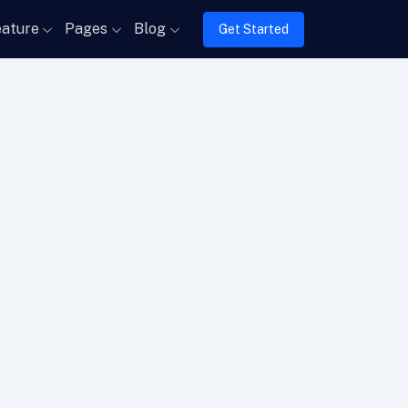
ature
Pages
Blog
Get Started