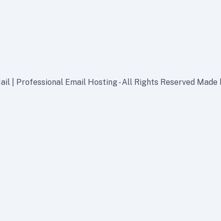
il | Professional Email Hosting - All Rights Reserved Made