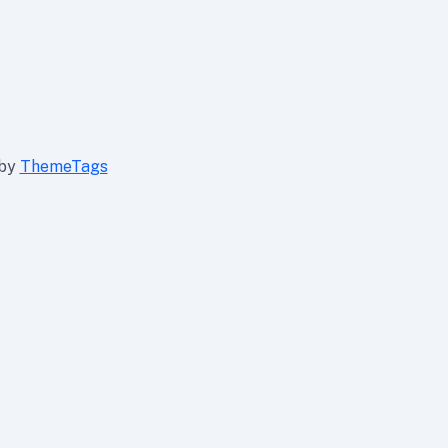
 by
ThemeTags