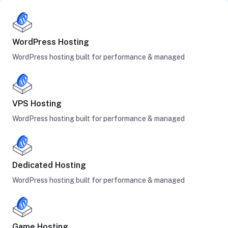
WordPress Hosting
WordPress hosting built for performance & managed
VPS Hosting
WordPress hosting built for performance & managed
Dedicated Hosting
WordPress hosting built for performance & managed
Game Hosting