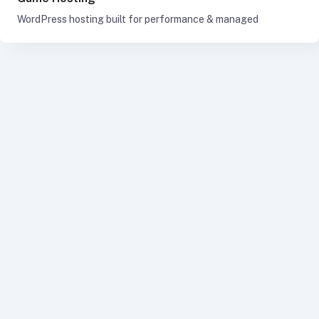
WordPress hosting built for performance & managed