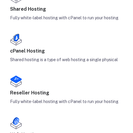
Shared Hosting
Fully white-label hosting with cPanel to run your hosting
cPanel Hosting
Shared hosting is a type of web hosting a single physical
Reseller Hosting
Fully white-label hosting with cPanel to run your hosting