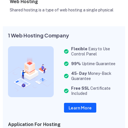
Web Hosting
Shared hosting is a type of web hosting a single physical
1 Web Hosting Company
Flexible
Easy to Use
Control Panel
99%
Uptime Guarantee
45- Day
Money-Back
Guarantee
Free SSL
Certificate
Included
Learn More
Application For Hosting