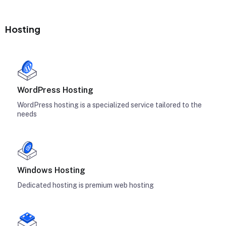
Hosting
WordPress Hosting
WordPress hosting is a specialized service tailored to the
needs
Windows Hosting
Dedicated hosting is premium web hosting