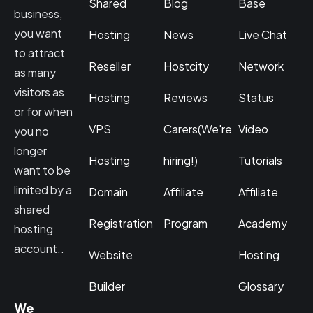
Shared
Blog
Base
business,
you want
Hosting
News
Live Chat
to attract
Reseller
Hostcity
Network
as many
visitors as
Hosting
Reviews
Status
or for when
VPS
Carers(We're
Video
you no
longer
Hosting
hiring!)
Tutorials
want to be
limited by a
Domain
Affiliate
Affiliate
shared
Registration
Program
Academy
hosting
account..
Website
Hosting
Builder
Glossary
We