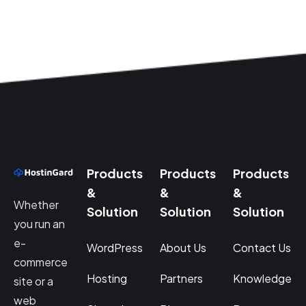
Products
Products
Products
&
&
&
Whether
Solution
Solution
Solution
you run an
e-
WordPress
About Us
Contact Us
commerce
Hosting
Partners
Knowledge
site or a
web