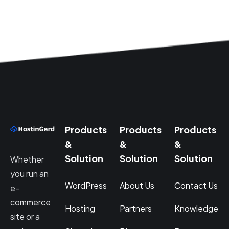
Products
Products
Products
&
&
&
Solution
Solution
Solution
Whether
you run an
WordPress
About Us
Contact Us
e-
commerce
Hosting
Partners
Knowledge
site or a