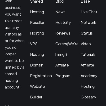
web
Shared
Blog
Base
business,
Hosting
News
Live Chat
you want
to attract
Reseller
Hostcity
Network
as many
Hosting
Reviews
Status
visitors as
or for when
VPS
Carers(We're
Video
you no
longer
Hosting
hiring!)
Tutorials
want to be
Domain
Affiliate
Affiliate
limited by a
shared
Registration
Program
Academy
hosting
Website
Hosting
account..
Builder
Glossary