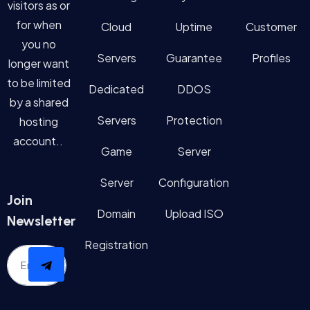
visitors as or
for when
Cloud
Uptime
Customer
you no
Servers
Guarantee
Profiles
longer want
to be limited
Dedicated
DDOS
by a shared
Servers
Protection
hosting
account..
Game
Server
Server
Configuration
Join
Domain
Upload ISO
Newsletter
Registration