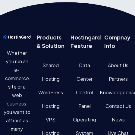
Products
Hostingard
Compnay
& Solution
Feature
Info
Whether
you run an
Shared
Data
About Us
e-
commerce
Hosting
Center
Partners
site or a
WordPress
Control
Knowledgebas
web
business,
Hosting
Panel
Contact Us
you want to
VPS
Operating
News
attract as
many
Hosting
System
Live Chat