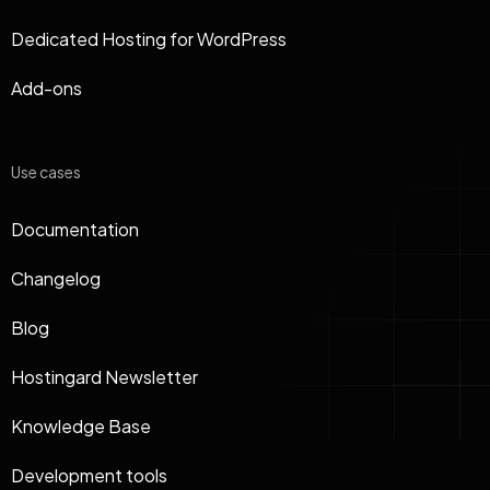
Dedicated Hosting for WordPress
Add-ons
Use cases
Documentation
Changelog
Blog
Hostingard Newsletter
Knowledge Base
Development tools