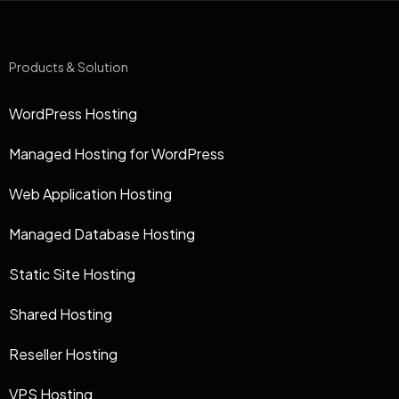
Products & Solution
WordPress Hosting
Managed Hosting for WordPress
Web Application Hosting
Managed Database Hosting
Static Site Hosting
Shared Hosting
Reseller Hosting
VPS Hosting