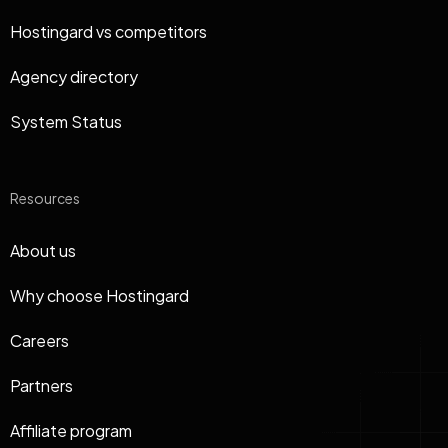
Hostingard vs competitors
Agency directory
System Status
Resources
About us
Why choose Hostingard
Careers
Partners
Affiliate program